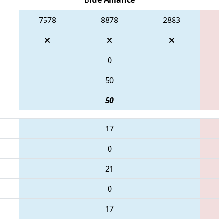
7578
8878
2883
0
50
50
17
0
21
0
17