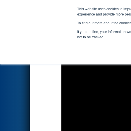
This website uses cookies to impro
Events
2026 S
experience and provide more perso
To find out more about the cookie
2026
Qualification Match 44
-
If you decline, your information w
not to be tracked.