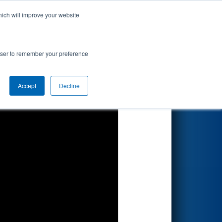
hich will improve your website
Search
rowser to remember your preference
Accept
Decline