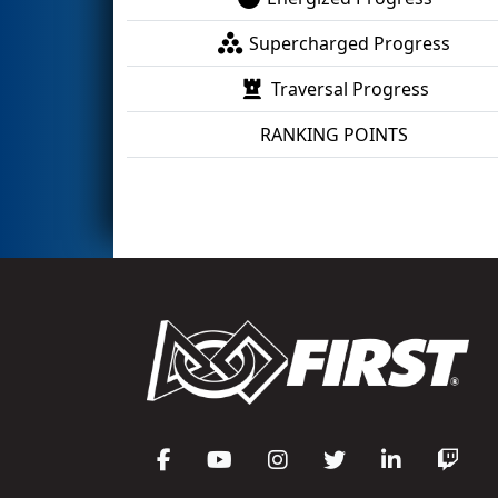
Supercharged Progress
Traversal Progress
RANKING POINTS