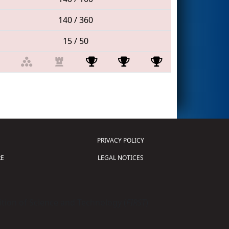
140 / 360
15 / 50
PRIVACY POLICY
E
LEGAL NOTICES
tion of Science and Technology (
FIRST
)