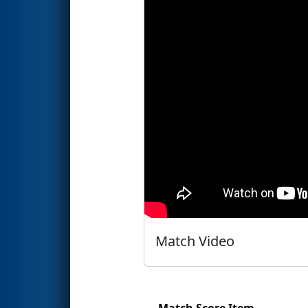
Match Video
Match Score Item