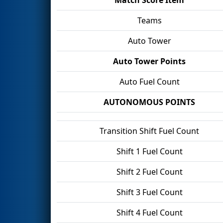
Teams
Auto Tower
Auto Tower Points
Auto Fuel Count
AUTONOMOUS POINTS
Transition Shift Fuel Count
Shift 1 Fuel Count
Shift 2 Fuel Count
Shift 3 Fuel Count
Shift 4 Fuel Count