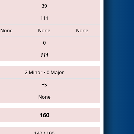
39
111
None
None
None
0
111
2 Minor
•
0 Major
+5
None
160
140 / 100