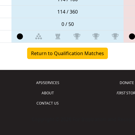
114 / 360
0 / 50
Return to Qualification Matches
API/SERVICES
DONATE
ABOUT
FIRST
STOR
CONTACT US
Copyright © 2026 For Inspiration and Recogni