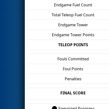
Endgame Fuel Count
Total Teleop Fuel Count
Endgame Tower
Endgame Tower Points
TELEOP POINTS
Fouls Committed
Foul Points
Penalties
FINAL SCORE
Energized Progress