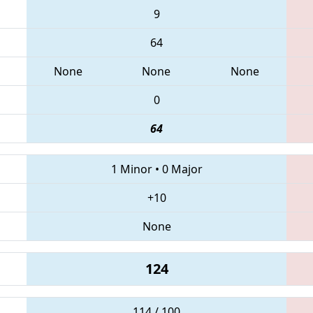
9
64
None
None
None
0
64
1 Minor
•
0 Major
+10
None
124
114 / 100