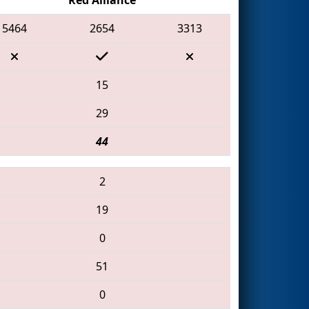
5464
2654
3313
15
29
44
2
19
0
51
0