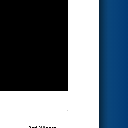
Red Alliance