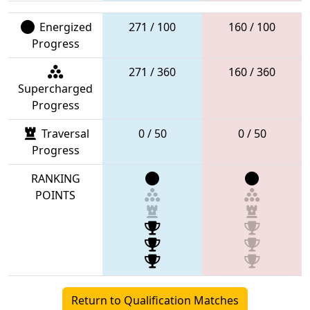
Energized
271 / 100
160 / 100
Progress
271 / 360
160 / 360
Supercharged
Progress
Traversal
0 / 50
0 / 50
Progress
RANKING
POINTS
Return to Qualification Matches