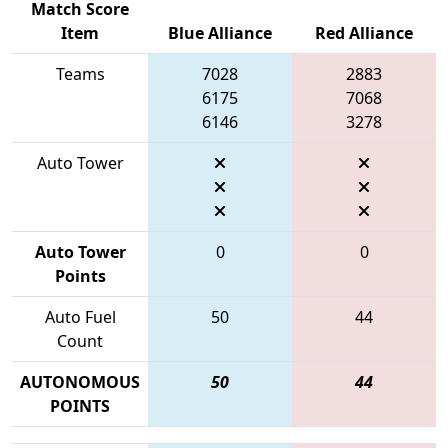
Match Score
Item
Blue Alliance
Red Alliance
Teams
7028
2883
6175
7068
6146
3278
Auto Tower
Auto Tower
0
0
Points
Auto Fuel
50
44
Count
AUTONOMOUS
50
44
POINTS