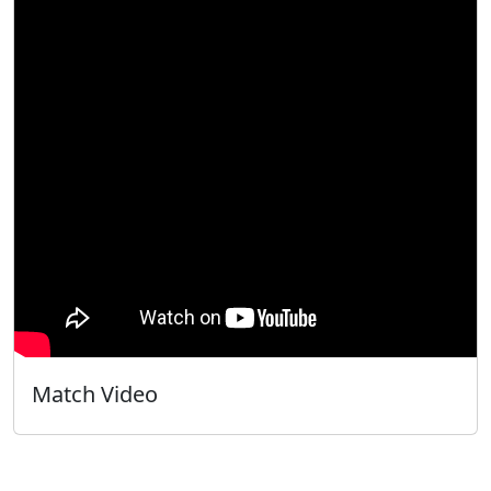
Match Video