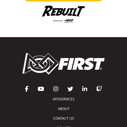
API/SERVICES
ABOUT
CONTACT US