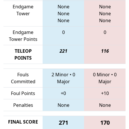
Endgame
None
None
Tower
None
None
None
None
Endgame
0
0
Tower Points
TELEOP
221
116
POINTS
Fouls
2 Minor
•
0
0 Minor
•
0
Committed
Major
Major
Foul Points
+0
+10
Penalties
None
None
FINAL SCORE
271
170