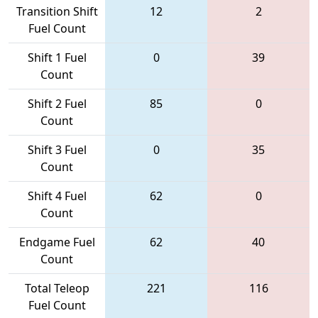
Transition Shift
12
2
Fuel Count
Shift 1 Fuel
0
39
Count
Shift 2 Fuel
85
0
Count
Shift 3 Fuel
0
35
Count
Shift 4 Fuel
62
0
Count
Endgame Fuel
62
40
Count
Total Teleop
221
116
Fuel Count