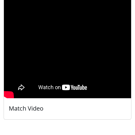
Match Video