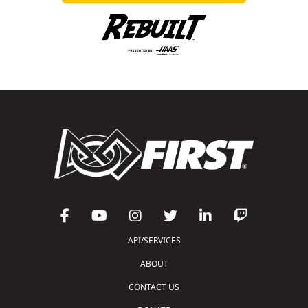
API/SERVICES
ABOUT
CONTACT US