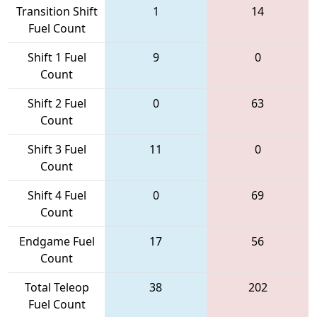
Transition Shift
1
14
Fuel Count
Shift 1 Fuel
9
0
Count
Shift 2 Fuel
0
63
Count
Shift 3 Fuel
11
0
Count
Shift 4 Fuel
0
69
Count
Endgame Fuel
17
56
Count
Total Teleop
38
202
Fuel Count