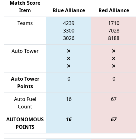
Match Score
Item
Blue Alliance
Red Alliance
Teams
4239
1710
3300
7028
3026
8188
Auto Tower
Auto Tower
0
0
Points
Auto Fuel
16
67
Count
AUTONOMOUS
16
67
POINTS