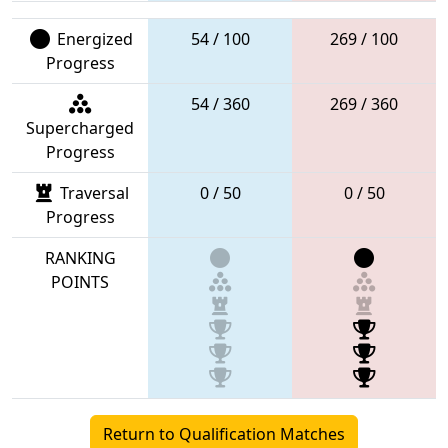
Energized
54 / 100
269 / 100
Progress
54 / 360
269 / 360
Supercharged
Progress
Traversal
0 / 50
0 / 50
Progress
RANKING
POINTS
Return to Qualification Matches