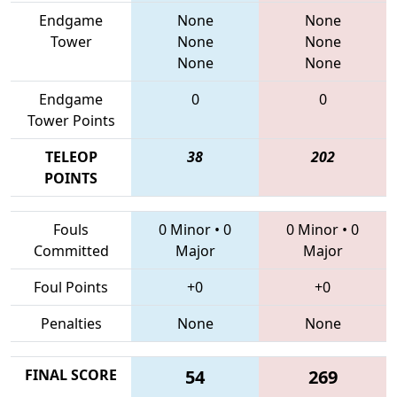
Endgame
None
None
Tower
None
None
None
None
Endgame
0
0
Tower Points
TELEOP
38
202
POINTS
Fouls
0 Minor
•
0
0 Minor
•
0
Committed
Major
Major
Foul Points
+0
+0
Penalties
None
None
FINAL SCORE
54
269