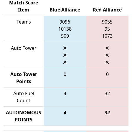
Match Score
Item
Blue Alliance
Red Alliance
Teams
9096
9055
10138
95
509
1073
Auto Tower
Auto Tower
0
0
Points
Auto Fuel
4
32
Count
AUTONOMOUS
4
32
POINTS