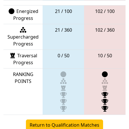
Energized
21 / 100
102 / 100
Progress
21 / 360
102 / 360
Supercharged
Progress
Traversal
0 / 50
10 / 50
Progress
RANKING
POINTS
Return to Qualification Matches