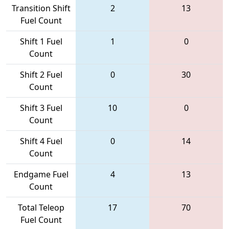
Transition Shift
2
13
Fuel Count
Shift 1 Fuel
1
0
Count
Shift 2 Fuel
0
30
Count
Shift 3 Fuel
10
0
Count
Shift 4 Fuel
0
14
Count
Endgame Fuel
4
13
Count
Total Teleop
17
70
Fuel Count