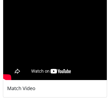
Match Video