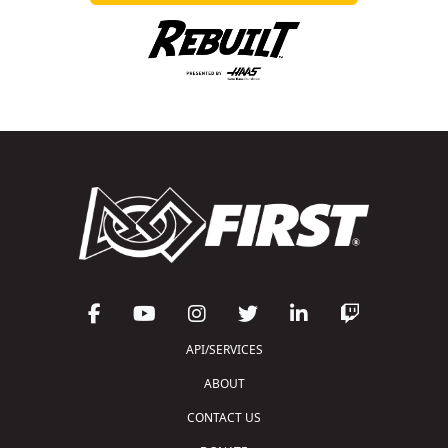
API/SERVICES
ABOUT
CONTACT US