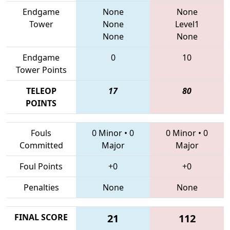
Endgame
None
None
Tower
None
Level1
None
None
Endgame
0
10
Tower Points
TELEOP
17
80
POINTS
Fouls
0 Minor
•
0
0 Minor
•
0
Committed
Major
Major
Foul Points
+0
+0
Penalties
None
None
FINAL SCORE
21
112