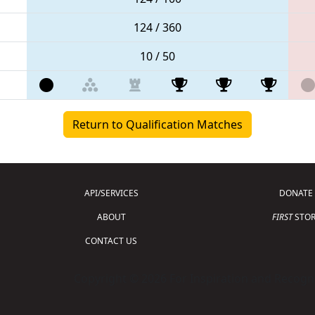
124 / 360
10 / 50
Return to Qualification Matches
API/SERVICES
DONATE
ABOUT
FIRST
STOR
CONTACT US
Copyright © 2026 For Inspiration and Recogni