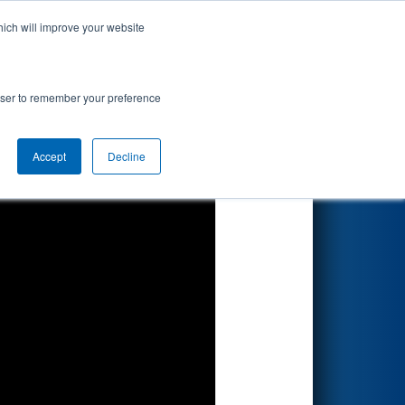
hich will improve your website
Search
rowser to remember your preference
Accept
Decline