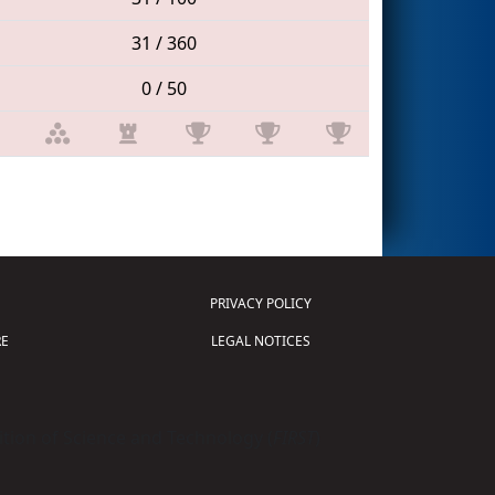
31 / 360
0 / 50
PRIVACY POLICY
E
LEGAL NOTICES
tion of Science and Technology (
FIRST
)