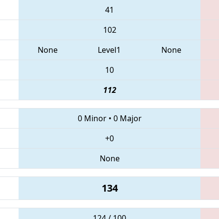
41
102
None
Level1
None
10
112
0 Minor
•
0 Major
+0
None
134
124 / 100