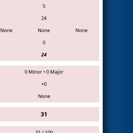
5
24
None
None
None
0
24
0 Minor
•
0 Major
+0
None
31
31 / 100