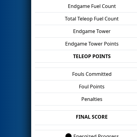
Endgame Fuel Count
Total Teleop Fuel Count
Endgame Tower
Endgame Tower Points
TELEOP POINTS
Fouls Committed
Foul Points
Penalties
FINAL SCORE
Energized Progress