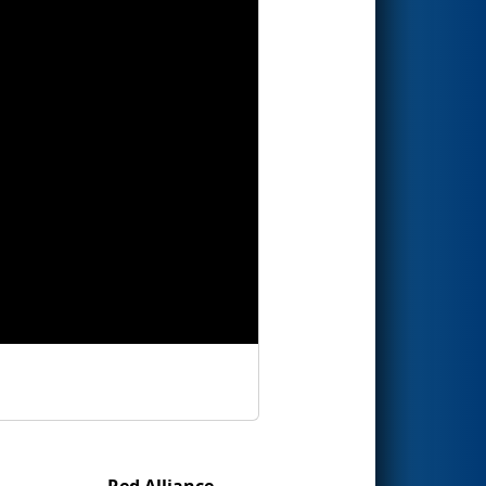
Red Alliance