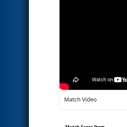
Match Video
Match Score Item