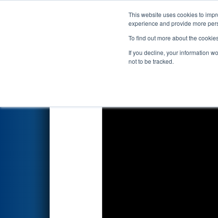
This website uses cookies to impro
Events
2026 S
experience and provide more perso
To find out more about the cookie
2026
Qualification Match 16
-
If you decline, your information w
not to be tracked.