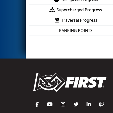
Supercharged Progress
Traversal Progress
RANKING POINTS