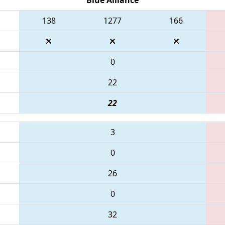
138
1277
166
0
22
22
3
0
26
0
32