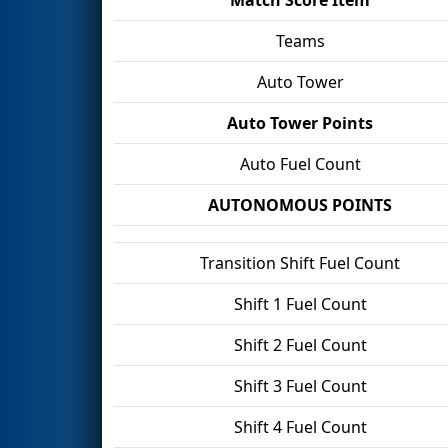
Teams
Auto Tower
Auto Tower Points
Auto Fuel Count
AUTONOMOUS POINTS
Transition Shift Fuel Count
Shift 1 Fuel Count
Shift 2 Fuel Count
Shift 3 Fuel Count
Shift 4 Fuel Count