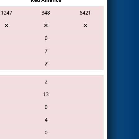
1247
348
8421
0
7
7
2
13
0
4
0