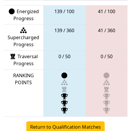
Energized
139 / 100
41 / 100
Progress
139 / 360
41 / 360
Supercharged
Progress
Traversal
0 / 50
0 / 50
Progress
RANKING
POINTS
Return to Qualification Matches