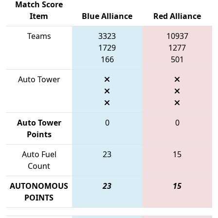
Match Score
Item
Blue Alliance
Red Alliance
Teams
3323
10937
1729
1277
166
501
Auto Tower
Auto Tower
0
0
Points
Auto Fuel
23
15
Count
AUTONOMOUS
23
15
POINTS