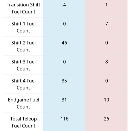
Transition Shift
4
1
Fuel Count
Shift 1 Fuel
0
7
Count
Shift 2 Fuel
46
0
Count
Shift 3 Fuel
0
8
Count
Shift 4 Fuel
35
0
Count
Endgame Fuel
31
10
Count
Total Teleop
116
26
Fuel Count