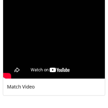
Match Video