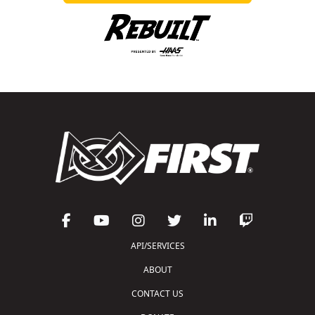
API/SERVICES
ABOUT
CONTACT US