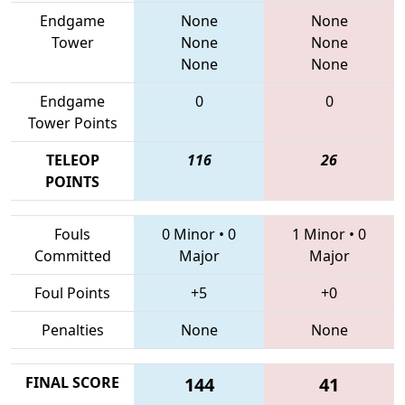
Endgame
None
None
Tower
None
None
None
None
Endgame
0
0
Tower Points
TELEOP
116
26
POINTS
Fouls
0 Minor
•
0
1 Minor
•
0
Committed
Major
Major
Foul Points
+5
+0
Penalties
None
None
FINAL SCORE
144
41