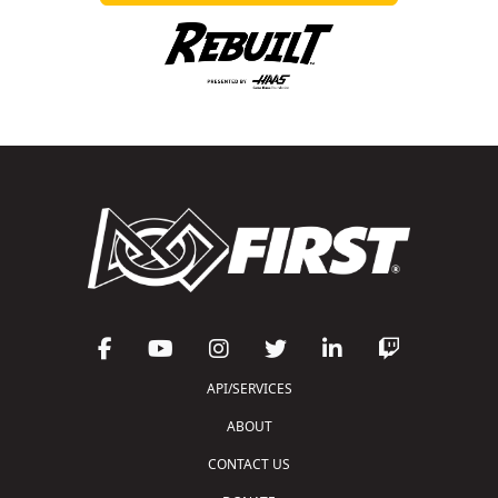
API/SERVICES
ABOUT
CONTACT US