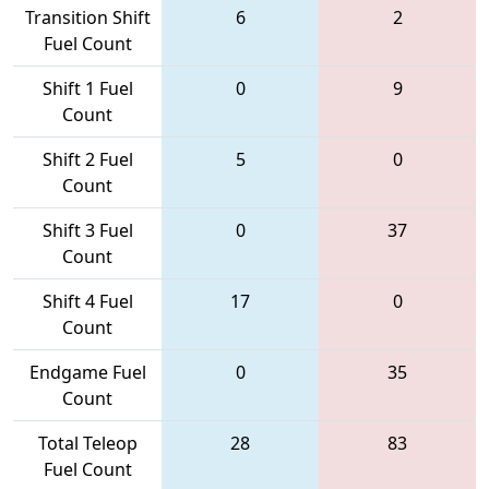
Transition Shift
6
2
Fuel Count
Shift 1 Fuel
0
9
Count
Shift 2 Fuel
5
0
Count
Shift 3 Fuel
0
37
Count
Shift 4 Fuel
17
0
Count
Endgame Fuel
0
35
Count
Total Teleop
28
83
Fuel Count