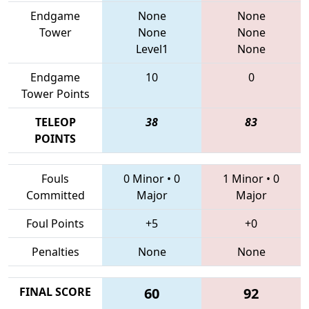
Endgame
None
None
Tower
None
None
Level1
None
Endgame
10
0
Tower Points
TELEOP
38
83
POINTS
Fouls
0 Minor
•
0
1 Minor
•
0
Committed
Major
Major
Foul Points
+5
+0
Penalties
None
None
FINAL SCORE
60
92