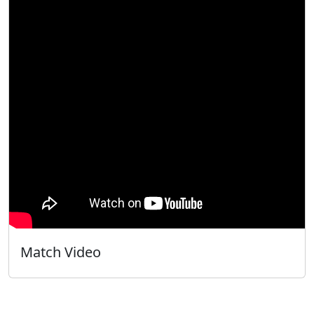
Match Video