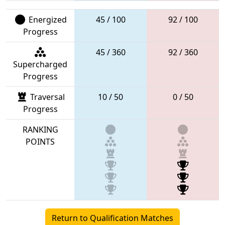
Energized
45 / 100
92 / 100
Progress
45 / 360
92 / 360
Supercharged
Progress
Traversal
10 / 50
0 / 50
Progress
RANKING
POINTS
Return to Qualification Matches