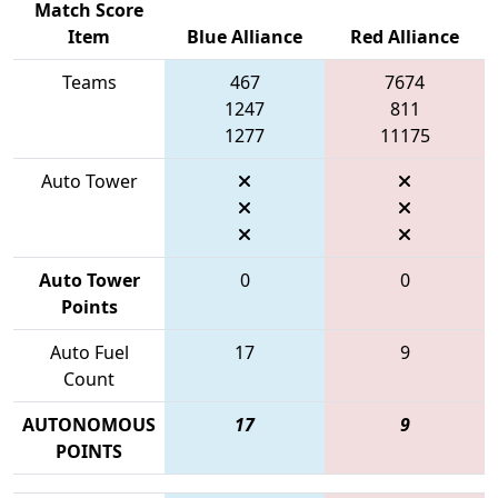
Match Score
Item
Blue Alliance
Red Alliance
Teams
467
7674
1247
811
1277
11175
Auto Tower
Auto Tower
0
0
Points
Auto Fuel
17
9
Count
AUTONOMOUS
17
9
POINTS