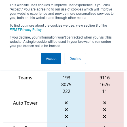
This website uses cookies to improve user experience. If you click
"Accept," you are agreeing to our use of cookies which will improve
your website experience and provide more personalized services to
you, both on this website and through other media.
To find out more about the cookies we use, view section 8 of the
2026
Playoff Match 8 (R2)
- FMA
FIRST
Privacy Policy
.
District Mount Olive Event
If you decline, your information won’t be tracked when you visit this
website. A single cookie will be used in your browser to remember
your preference not to be tracked.
Accept
Decline
Match Score
Item
Blue Alliance
Red Alliance
Teams
193
9116
8075
1676
222
11
Auto Tower