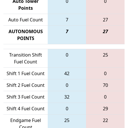
Auto Tower
0
0
Points
Auto Fuel Count
7
27
AUTONOMOUS
7
27
POINTS
Transition Shift
0
25
Fuel Count
Shift 1 Fuel Count
42
0
Shift 2 Fuel Count
0
70
Shift 3 Fuel Count
32
0
Shift 4 Fuel Count
0
29
Endgame Fuel
25
22
Count