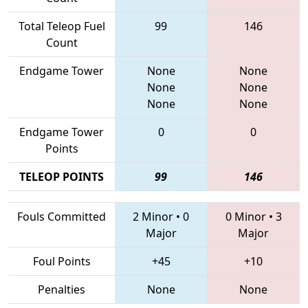
Total Teleop Fuel
99
146
Count
Endgame Tower
None
None
None
None
None
None
Endgame Tower
0
0
Points
TELEOP POINTS
99
146
Fouls Committed
2 Minor
•
0
0 Minor
•
3
Major
Major
Foul Points
+45
+10
Penalties
None
None