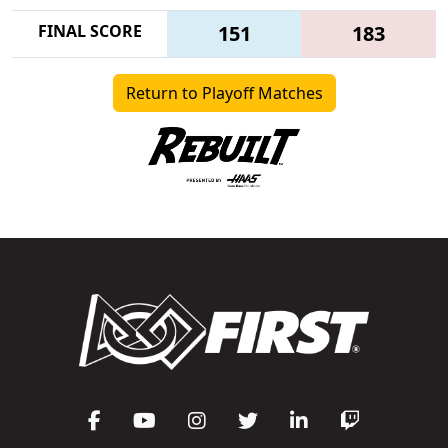
FINAL SCORE
151
183
Return to Playoff Matches