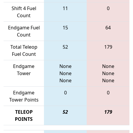
Shift 4 Fuel
11
0
Count
Endgame Fuel
15
64
Count
Total Teleop
52
179
Fuel Count
Endgame
None
None
Tower
None
None
None
None
Endgame
0
0
Tower Points
TELEOP
52
179
POINTS