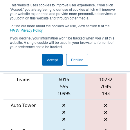
This website uses cookies to improve user experience. If you click
"Accept," you are agreeing to our use of cookies which will improve
your website experience and provide more personalized services to
you, both on this website and through other media.
To find out more about the cookies we use, view section 8 of the
2026
Qualification Match 13
- FMA
FIRST
Privacy Policy
.
District Mount Olive Event
If you decline, your information won’t be tracked when you visit this
website. A single cookie will be used in your browser to remember
your preference not to be tracked.
Accept
Decline
Match Score
Item
Blue Alliance
Red Alliance
Teams
6016
10232
555
7045
10995
193
Auto Tower