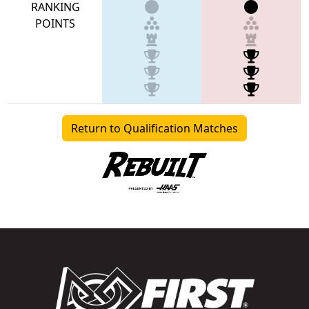
RANKING
POINTS
Return to Qualification Matches