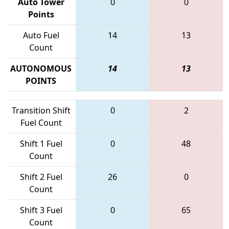
Auto Tower
0
0
Points
Auto Fuel
14
13
Count
AUTONOMOUS
14
13
POINTS
Transition Shift
0
2
Fuel Count
Shift 1 Fuel
0
48
Count
Shift 2 Fuel
26
0
Count
Shift 3 Fuel
0
65
Count