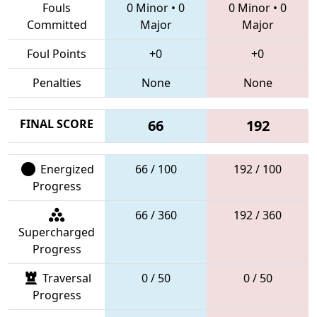
Fouls
0 Minor
•
0
0 Minor
•
0
Committed
Major
Major
Foul Points
+0
+0
Penalties
None
None
FINAL SCORE
66
192
Energized
66 / 100
192 / 100
Progress
66 / 360
192 / 360
Supercharged
Progress
Traversal
0 / 50
0 / 50
Progress