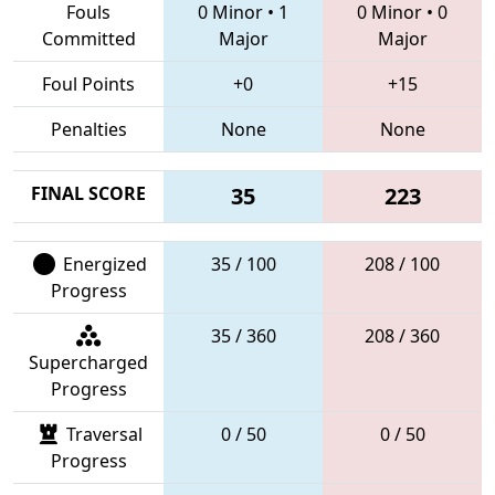
Fouls
0 Minor
•
1
0 Minor
•
0
Committed
Major
Major
Foul Points
+0
+15
Penalties
None
None
FINAL SCORE
35
223
Energized
35 / 100
208 / 100
Progress
35 / 360
208 / 360
Supercharged
Progress
Traversal
0 / 50
0 / 50
Progress