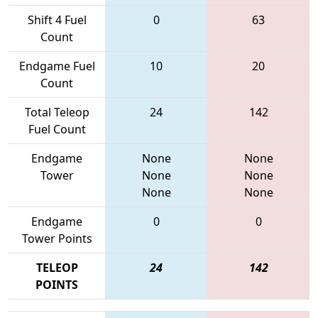
Shift 4 Fuel
0
63
Count
Endgame Fuel
10
20
Count
Total Teleop
24
142
Fuel Count
Endgame
None
None
Tower
None
None
None
None
Endgame
0
0
Tower Points
TELEOP
24
142
POINTS