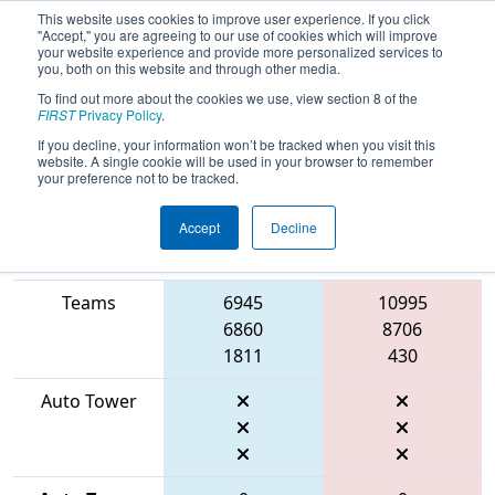
This website uses cookies to improve user experience. If you click
"Accept," you are agreeing to our use of cookies which will improve
your website experience and provide more personalized services to
you, both on this website and through other media.
To find out more about the cookies we use, view section 8 of the
2026
Qualification Match 27
- FMA
FIRST
Privacy Policy
.
District Mount Olive Event
If you decline, your information won’t be tracked when you visit this
website. A single cookie will be used in your browser to remember
your preference not to be tracked.
Accept
Decline
Match Score
Item
Blue Alliance
Red Alliance
Teams
6945
10995
6860
8706
1811
430
Auto Tower