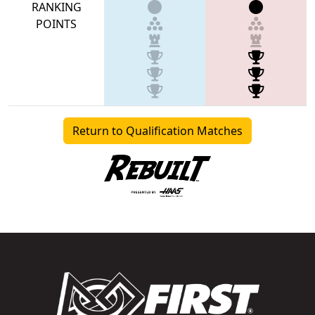
RANKING
POINTS
Return to Qualification Matches