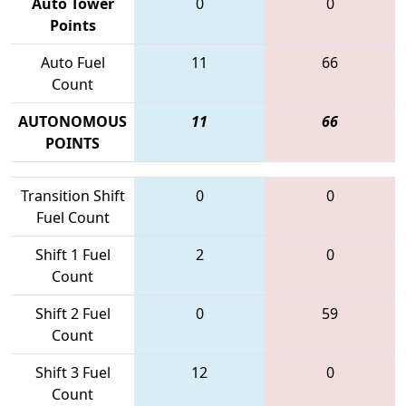
Auto Tower
0
0
Points
Auto Fuel
11
66
Count
AUTONOMOUS
11
66
POINTS
Transition Shift
0
0
Fuel Count
Shift 1 Fuel
2
0
Count
Shift 2 Fuel
0
59
Count
Shift 3 Fuel
12
0
Count