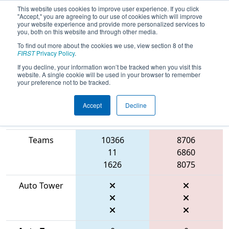
This website uses cookies to improve user experience. If you click
"Accept," you are agreeing to our use of cookies which will improve
your website experience and provide more personalized services to
you, both on this website and through other media.
To find out more about the cookies we use, view section 8 of the
2026
Qualification Match 33
- FMA
FIRST
Privacy Policy
.
District Mount Olive Event
If you decline, your information won’t be tracked when you visit this
website. A single cookie will be used in your browser to remember
your preference not to be tracked.
Accept
Decline
Match Score
Item
Blue Alliance
Red Alliance
Teams
10366
8706
11
6860
1626
8075
Auto Tower