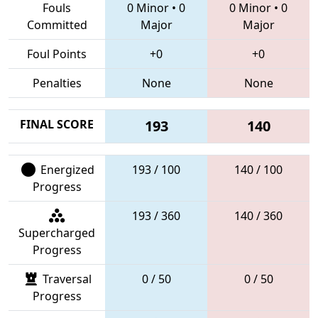
Fouls
0 Minor
•
0
0 Minor
•
0
Committed
Major
Major
Foul Points
+0
+0
Penalties
None
None
FINAL SCORE
193
140
Energized
193 / 100
140 / 100
Progress
193 / 360
140 / 360
Supercharged
Progress
Traversal
0 / 50
0 / 50
Progress