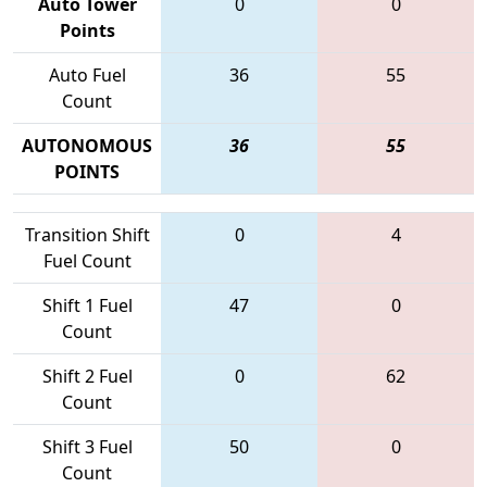
Auto Tower
0
0
Points
Auto Fuel
36
55
Count
AUTONOMOUS
36
55
POINTS
Transition Shift
0
4
Fuel Count
Shift 1 Fuel
47
0
Count
Shift 2 Fuel
0
62
Count
Shift 3 Fuel
50
0
Count