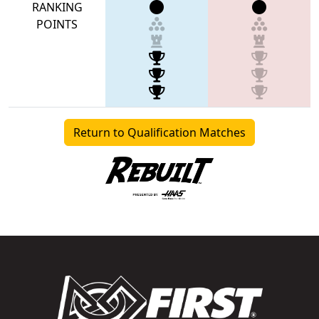
RANKING
POINTS
Return to Qualification Matches