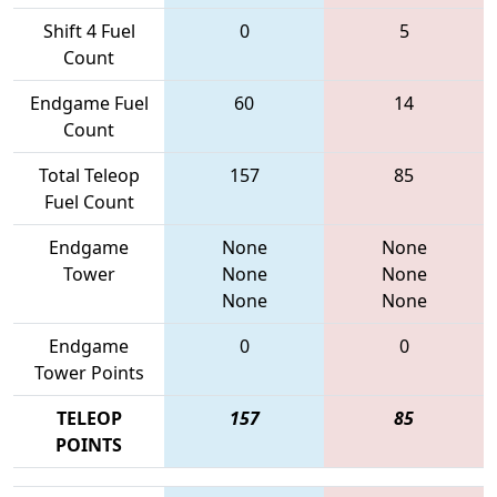
Shift 4 Fuel
0
5
Count
Endgame Fuel
60
14
Count
Total Teleop
157
85
Fuel Count
Endgame
None
None
Tower
None
None
None
None
Endgame
0
0
Tower Points
TELEOP
157
85
POINTS