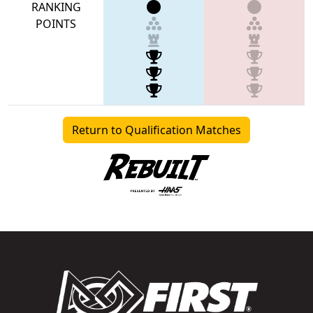
RANKING
POINTS
Return to Qualification Matches