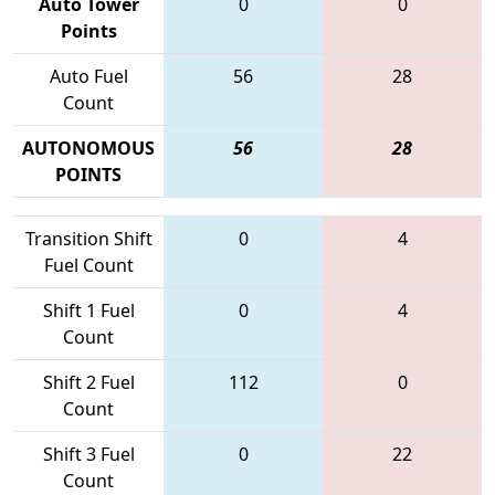
Auto Tower
0
0
Points
Auto Fuel
56
28
Count
AUTONOMOUS
56
28
POINTS
Transition Shift
0
4
Fuel Count
Shift 1 Fuel
0
4
Count
Shift 2 Fuel
112
0
Count
Shift 3 Fuel
0
22
Count