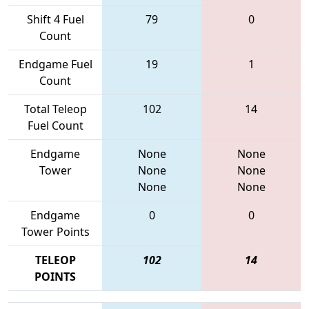
Shift 4 Fuel
79
0
Count
Endgame Fuel
19
1
Count
Total Teleop
102
14
Fuel Count
Endgame
None
None
Tower
None
None
None
None
Endgame
0
0
Tower Points
TELEOP
102
14
POINTS