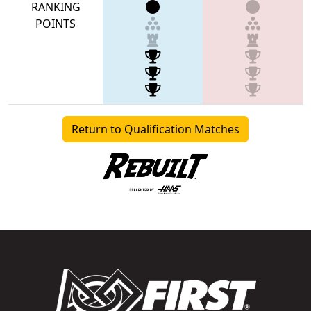
RANKING
POINTS
Return to Qualification Matches