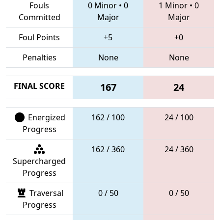
Fouls
0 Minor
•
0
1 Minor
•
0
Committed
Major
Major
Foul Points
+5
+0
Penalties
None
None
FINAL SCORE
167
24
Energized
162 / 100
24 / 100
Progress
162 / 360
24 / 360
Supercharged
Progress
Traversal
0 / 50
0 / 50
Progress