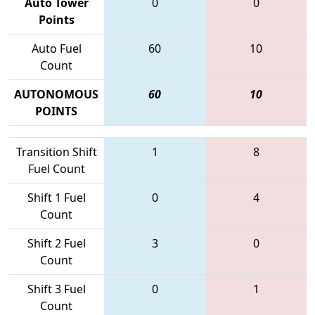
Auto Tower
0
0
Points
Auto Fuel
60
10
Count
AUTONOMOUS
60
10
POINTS
Transition Shift
1
8
Fuel Count
Shift 1 Fuel
0
4
Count
Shift 2 Fuel
3
0
Count
Shift 3 Fuel
0
1
Count