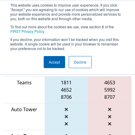
This website uses cookies to improve user experience. If you click
"Accept," you are agreeing to our use of cookies which will improve
your website experience and provide more personalized services to
you, both on this website and through other media.
To find out more about the cookies we use, view section 8 of the
2026
Qualification Match 52
- FMA
FIRST
Privacy Policy
.
District Mount Olive Event
If you decline, your information won’t be tracked when you visit this
website. A single cookie will be used in your browser to remember
your preference not to be tracked.
Accept
Decline
Match Score
Item
Blue Alliance
Red Alliance
Teams
1811
4653
4652
5992
8706
8707
Auto Tower