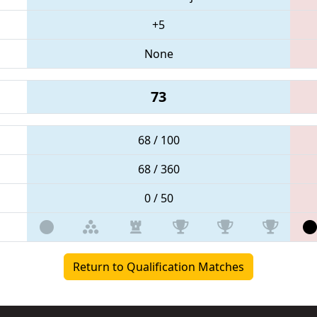
+5
None
73
68 / 100
68 / 360
0 / 50
Return to Qualification Matches