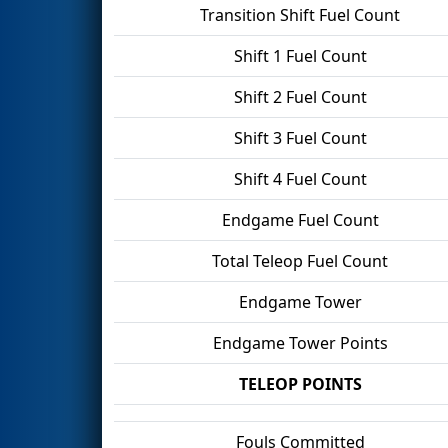
Transition Shift Fuel Count
Shift 1 Fuel Count
Shift 2 Fuel Count
Shift 3 Fuel Count
Shift 4 Fuel Count
Endgame Fuel Count
Total Teleop Fuel Count
Endgame Tower
Endgame Tower Points
TELEOP POINTS
Fouls Committed