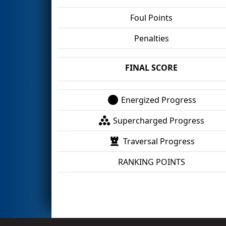
Foul Points
Penalties
FINAL SCORE
Energized Progress
Supercharged Progress
Traversal Progress
RANKING POINTS