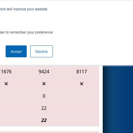
hich will improve your website
Search
rowser to remember your preference
Accept
Decline
Red Alliance
1676
9424
8117
0
22
22