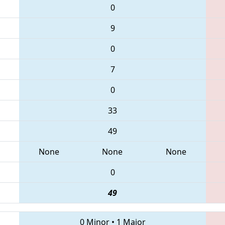
0
9
0
7
0
33
49
None
None
None
0
49
0 Minor
•
1 Major