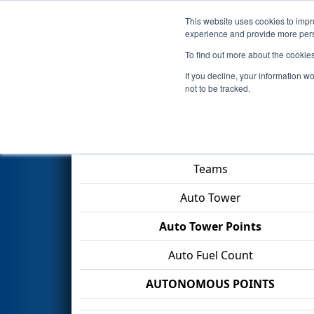
This website uses cookies to impro
Events
2026 S
experience and provide more perso
To find out more about the cookie
2026
Qualification Match 53
-
If you decline, your information w
not to be tracked.
Match Score Item
Teams
Auto Tower
Auto Tower Points
Auto Fuel Count
AUTONOMOUS POINTS