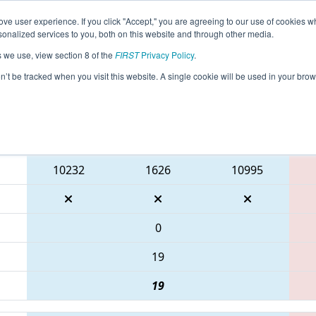
ve user experience. If you click "Accept," you are agreeing to our use of cookies w
eason Info
All NJFLA Pages
This Week's Events
69
nalized services to you, both on this website and through other media.
s we use, view section 8 of the
FIRST
Privacy Policy
.
 FMA District Mount Olive Event
on’t be tracked when you visit this website. A single cookie will be used in your b
Blue Alliance
10232
1626
10995
0
19
19