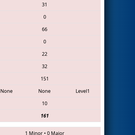
31
0
66
0
22
32
151
None
None
Level1
10
161
1 Minor
•
0 Major