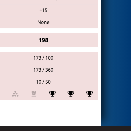
+15
None
198
173 / 100
173 / 360
10 / 50