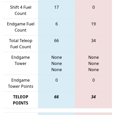
Shift 4 Fuel
17
0
Count
Endgame Fuel
6
19
Count
Total Teleop
66
34
Fuel Count
Endgame
None
None
Tower
None
None
None
None
Endgame
0
0
Tower Points
TELEOP
66
34
POINTS