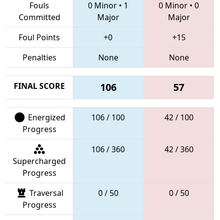
Fouls
0 Minor
•
1
0 Minor
•
0
Committed
Major
Major
Foul Points
+0
+15
Penalties
None
None
FINAL SCORE
106
57
Energized
106 / 100
42 / 100
Progress
106 / 360
42 / 360
Supercharged
Progress
Traversal
0 / 50
0 / 50
Progress