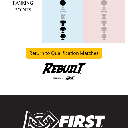
RANKING
POINTS
Return to Qualification Matches