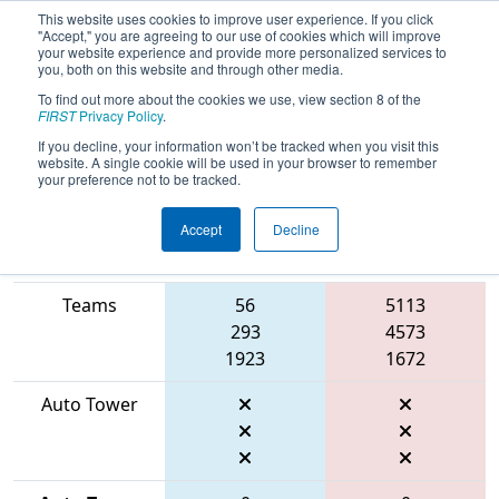
This website uses cookies to improve user experience. If you click
"Accept," you are agreeing to our use of cookies which will improve
your website experience and provide more personalized services to
you, both on this website and through other media.
To find out more about the cookies we use, view section 8 of the
2026
Qualification Match 1
- FMA
FIRST
Privacy Policy
.
District Robbinsville Event
If you decline, your information won’t be tracked when you visit this
website. A single cookie will be used in your browser to remember
your preference not to be tracked.
Accept
Decline
Match Score
Item
Blue Alliance
Red Alliance
Teams
56
5113
293
4573
1923
1672
Auto Tower