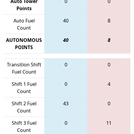
Auto Tower
0
0
Points
Auto Fuel
40
8
Count
AUTONOMOUS
40
8
POINTS
Transition Shift
0
0
Fuel Count
Shift 1 Fuel
0
4
Count
Shift 2 Fuel
43
0
Count
Shift 3 Fuel
0
11
Count