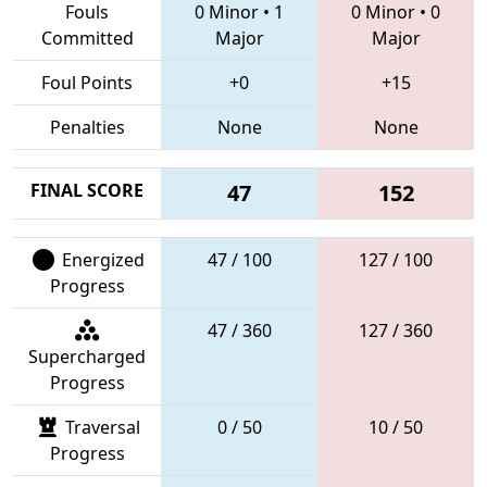
Fouls
0 Minor
•
1
0 Minor
•
0
Committed
Major
Major
Foul Points
+0
+15
Penalties
None
None
FINAL SCORE
47
152
Energized
47 / 100
127 / 100
Progress
47 / 360
127 / 360
Supercharged
Progress
Traversal
0 / 50
10 / 50
Progress