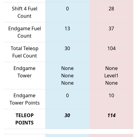
Shift 4 Fuel
0
28
Count
Endgame Fuel
13
37
Count
Total Teleop
30
104
Fuel Count
Endgame
None
None
Tower
None
Level1
None
None
Endgame
0
10
Tower Points
TELEOP
30
114
POINTS