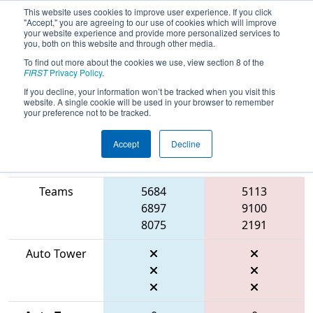
This website uses cookies to improve user experience. If you click
"Accept," you are agreeing to our use of cookies which will improve
your website experience and provide more personalized services to
you, both on this website and through other media.
To find out more about the cookies we use, view section 8 of the
2026
Qualification Match 42
- FMA
FIRST
Privacy Policy
.
District Robbinsville Event
If you decline, your information won’t be tracked when you visit this
website. A single cookie will be used in your browser to remember
your preference not to be tracked.
Accept
Decline
Match Score
Item
Blue Alliance
Red Alliance
Teams
5684
5113
6897
9100
8075
2191
Auto Tower