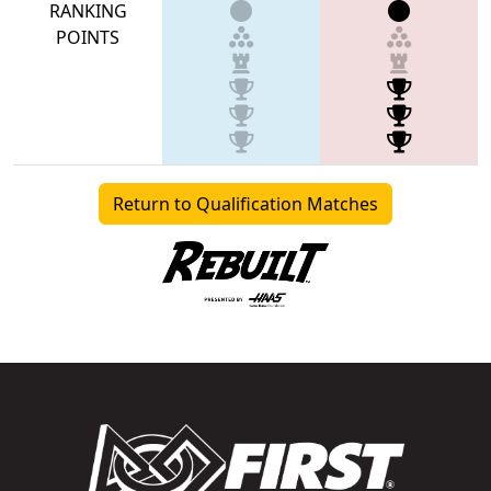
RANKING
POINTS
Return to Qualification Matches