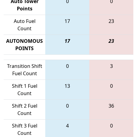
Auto Tower
0
0
Points
Auto Fuel
17
23
Count
AUTONOMOUS
17
23
POINTS
Transition Shift
0
3
Fuel Count
Shift 1 Fuel
13
0
Count
Shift 2 Fuel
0
36
Count
Shift 3 Fuel
4
0
Count