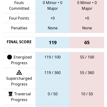
Fouls
0 Minor
•
0
0 Minor
•
0
Committed
Major
Major
Foul Points
+0
+0
Penalties
None
None
FINAL SCORE
119
65
Energized
119 / 100
55 / 100
Progress
119 / 360
55 / 360
Supercharged
Progress
Traversal
0 / 50
10 / 50
Progress