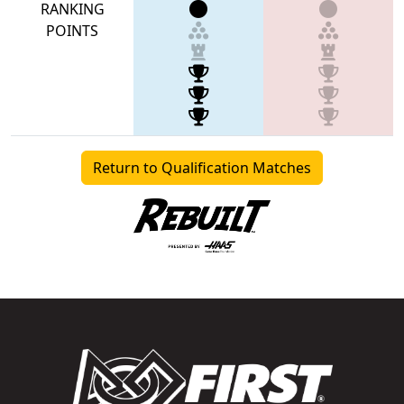
RANKING
POINTS
Return to Qualification Matches