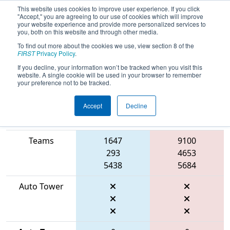
This website uses cookies to improve user experience. If you click
"Accept," you are agreeing to our use of cookies which will improve
your website experience and provide more personalized services to
you, both on this website and through other media.
To find out more about the cookies we use, view section 8 of the
2026
Qualification Match 47
- FMA
FIRST
Privacy Policy
.
District Robbinsville Event
If you decline, your information won’t be tracked when you visit this
website. A single cookie will be used in your browser to remember
your preference not to be tracked.
Accept
Decline
Match Score
Item
Blue Alliance
Red Alliance
Teams
1647
9100
293
4653
5438
5684
Auto Tower