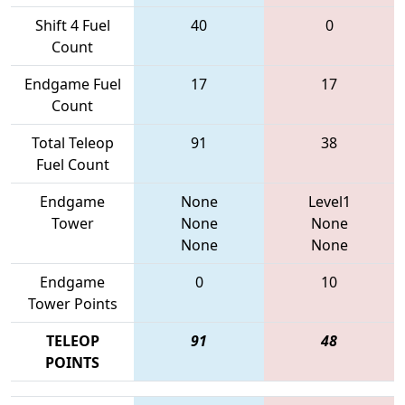
Shift 4 Fuel
40
0
Count
Endgame Fuel
17
17
Count
Total Teleop
91
38
Fuel Count
Endgame
None
Level1
Tower
None
None
None
None
Endgame
0
10
Tower Points
TELEOP
91
48
POINTS