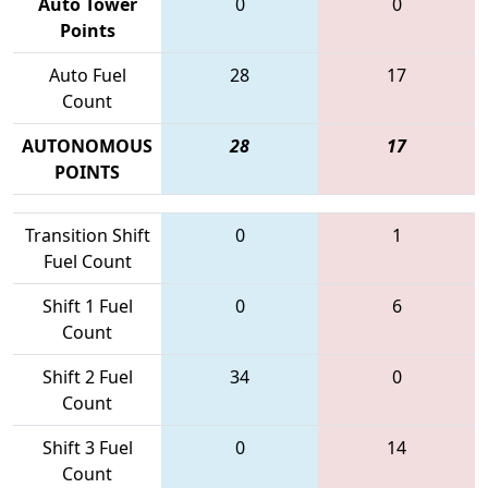
Auto Tower
0
0
Points
Auto Fuel
28
17
Count
AUTONOMOUS
28
17
POINTS
Transition Shift
0
1
Fuel Count
Shift 1 Fuel
0
6
Count
Shift 2 Fuel
34
0
Count
Shift 3 Fuel
0
14
Count