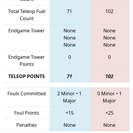
Total Teleop Fuel
71
102
Count
Endgame Tower
None
None
None
None
None
None
Endgame Tower
0
0
Points
TELEOP POINTS
71
102
Fouls Committed
2 Minor
•
1
0 Minor
•
1
Major
Major
Foul Points
+15
+25
Penalties
None
None