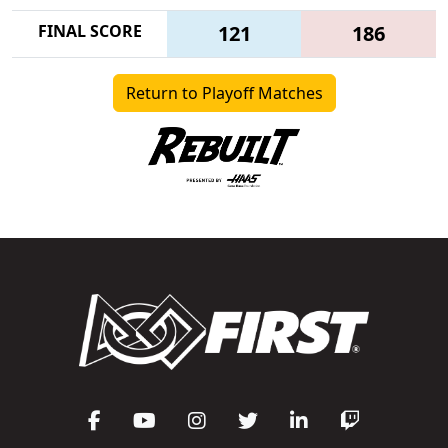
FINAL SCORE
121
186
Return to Playoff Matches