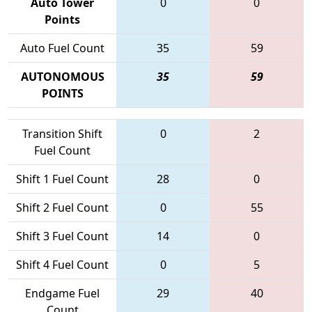
Auto Tower
0
0
Points
Auto Fuel Count
35
59
AUTONOMOUS
35
59
POINTS
Transition Shift
0
2
Fuel Count
Shift 1 Fuel Count
28
0
Shift 2 Fuel Count
0
55
Shift 3 Fuel Count
14
0
Shift 4 Fuel Count
0
5
Endgame Fuel
29
40
Count