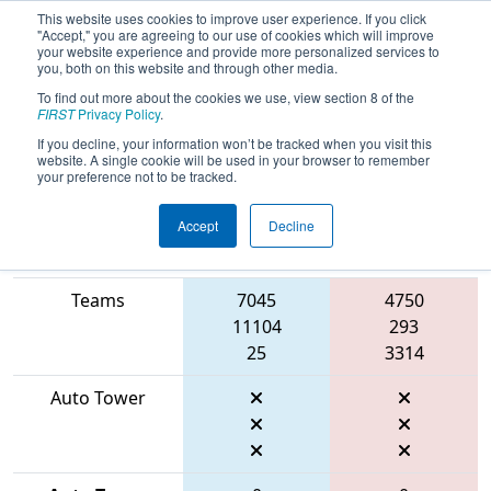
This website uses cookies to improve user experience. If you click
"Accept," you are agreeing to our use of cookies which will improve
your website experience and provide more personalized services to
you, both on this website and through other media.
To find out more about the cookies we use, view section 8 of the
2026
Playoff Match 12 (R4)
- FMA
FIRST
Privacy Policy
.
District Montgomery Event
If you decline, your information won’t be tracked when you visit this
website. A single cookie will be used in your browser to remember
your preference not to be tracked.
Accept
Decline
Match Score
Item
Blue Alliance
Red Alliance
Teams
7045
4750
11104
293
25
3314
Auto Tower