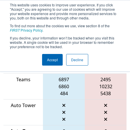
This website uses cookies to improve user experience. If you click
"Accept," you are agreeing to our use of cookies which will improve
your website experience and provide more personalized services to
you, both on this website and through other media.
To find out more about the cookies we use, view section 8 of the
2026
Qualification Match 20
- FMA
FIRST
Privacy Policy
.
District Montgomery Event
If you decline, your information won’t be tracked when you visit this
website. A single cookie will be used in your browser to remember
your preference not to be tracked.
Accept
Decline
Match Score
Item
Blue Alliance
Red Alliance
Teams
6897
2495
6860
10232
484
5438
Auto Tower