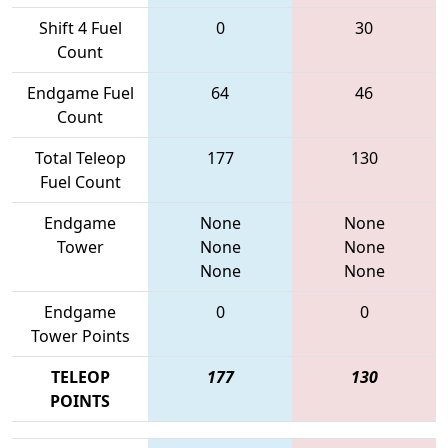
Shift 4 Fuel
0
30
Count
Endgame Fuel
64
46
Count
Total Teleop
177
130
Fuel Count
Endgame
None
None
Tower
None
None
None
None
Endgame
0
0
Tower Points
TELEOP
177
130
POINTS