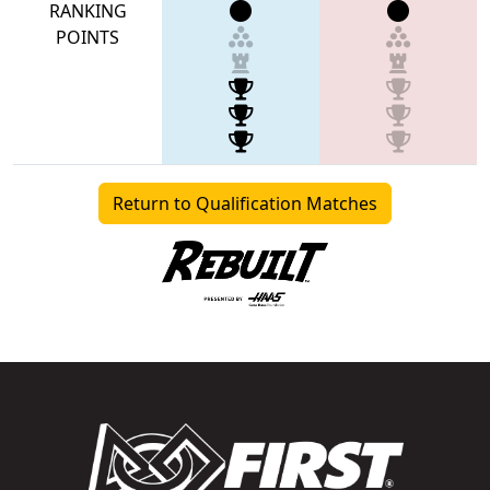
RANKING
POINTS
Return to Qualification Matches