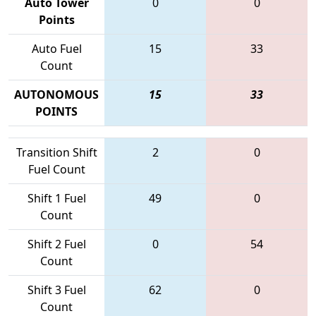
Auto Tower
0
0
Points
Auto Fuel
15
33
Count
AUTONOMOUS
15
33
POINTS
Transition Shift
2
0
Fuel Count
Shift 1 Fuel
49
0
Count
Shift 2 Fuel
0
54
Count
Shift 3 Fuel
62
0
Count