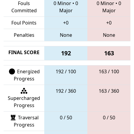
Fouls
0 Minor
•
0
0 Minor
•
0
Committed
Major
Major
Foul Points
+0
+0
Penalties
None
None
FINAL SCORE
192
163
Energized
192 / 100
163 / 100
Progress
192 / 360
163 / 360
Supercharged
Progress
Traversal
0 / 50
0 / 50
Progress