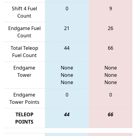
Shift 4 Fuel
0
9
Count
Endgame Fuel
21
26
Count
Total Teleop
44
66
Fuel Count
Endgame
None
None
Tower
None
None
None
None
Endgame
0
0
Tower Points
TELEOP
44
66
POINTS