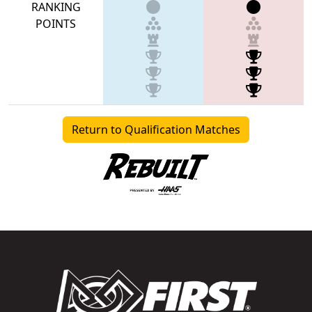
RANKING
POINTS
Return to Qualification Matches