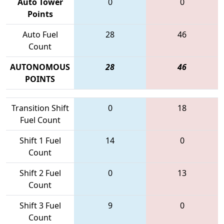
Auto Tower
0
0
Points
Auto Fuel
28
46
Count
AUTONOMOUS
28
46
POINTS
Transition Shift
0
18
Fuel Count
Shift 1 Fuel
14
0
Count
Shift 2 Fuel
0
13
Count
Shift 3 Fuel
9
0
Count