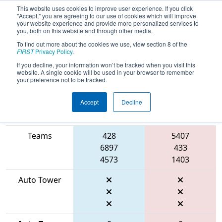
This website uses cookies to improve user experience. If you click
"Accept," you are agreeing to our use of cookies which will improve
your website experience and provide more personalized services to
you, both on this website and through other media.
To find out more about the cookies we use, view section 8 of the
2026
Qualification Match 62
- FMA
FIRST
Privacy Policy
.
District Montgomery Event
If you decline, your information won’t be tracked when you visit this
website. A single cookie will be used in your browser to remember
your preference not to be tracked.
Accept
Decline
Match Score
Item
Blue Alliance
Red Alliance
Teams
428
5407
6897
433
4573
1403
Auto Tower