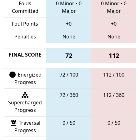
Fouls
0 Minor
•
0
0 Minor
•
0
Committed
Major
Major
Foul Points
+0
+0
Penalties
None
None
FINAL SCORE
72
112
Energized
72 / 100
112 / 100
Progress
72 / 360
112 / 360
Supercharged
Progress
Traversal
0 / 50
0 / 50
Progress