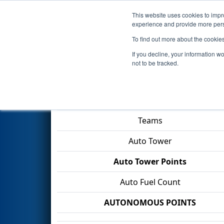
This website uses cookies to impro
Events
2026 S
experience and provide more perso
To find out more about the cookie
2026
Qualification Match 29
-
If you decline, your information w
not to be tracked.
Match Score Item
Teams
Auto Tower
Auto Tower Points
Auto Fuel Count
AUTONOMOUS POINTS