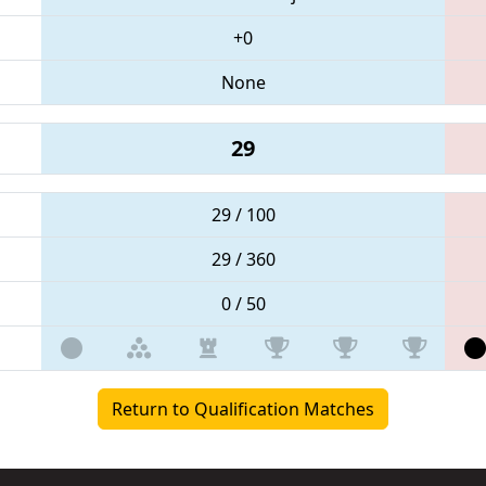
+0
None
29
29 / 100
29 / 360
0 / 50
Return to Qualification Matches