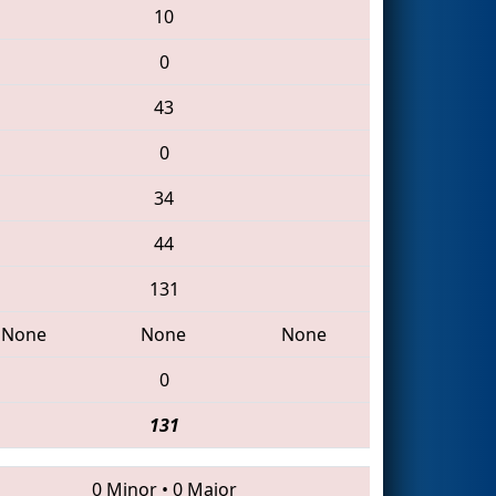
10
0
43
0
34
44
131
None
None
None
0
131
0 Minor
•
0 Major