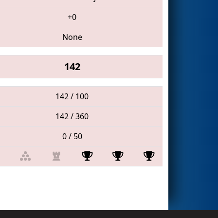
+0
None
142
142 / 100
142 / 360
0 / 50