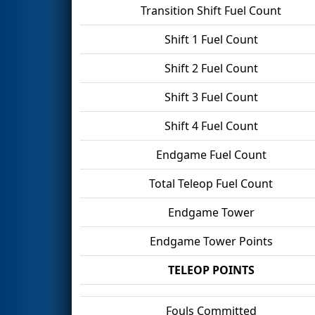
Transition Shift Fuel Count
Shift 1 Fuel Count
Shift 2 Fuel Count
Shift 3 Fuel Count
Shift 4 Fuel Count
Endgame Fuel Count
Total Teleop Fuel Count
Endgame Tower
Endgame Tower Points
TELEOP POINTS
Fouls Committed