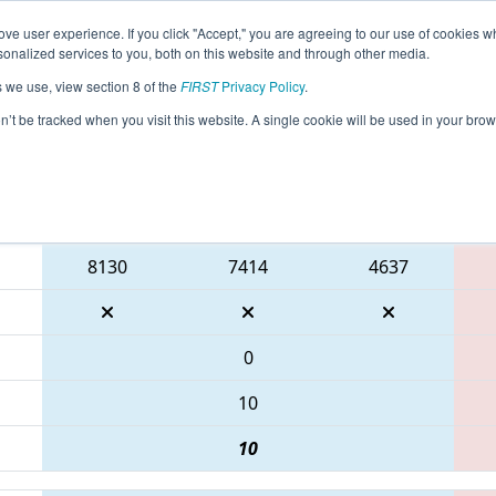
ve user experience. If you click "Accept," you are agreeing to our use of cookies w
eason Info
All NJTAB Pages
This Week's Events
69
nalized services to you, both on this website and through other media.
s we use, view section 8 of the
FIRST
Privacy Policy
.
 FMA District Seneca Event
on’t be tracked when you visit this website. A single cookie will be used in your b
Blue Alliance
8130
7414
4637
0
10
10