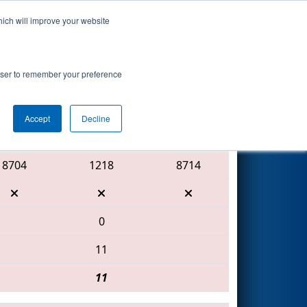
hich will improve your website
Search
rowser to remember your preference
Accept
Decline
Red Alliance
8704
1218
8714
0
11
11