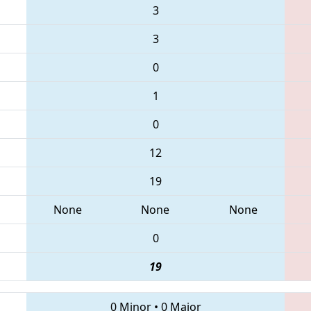
3
3
0
1
0
12
19
None
None
None
0
19
0 Minor
•
0 Major