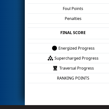
Foul Points
Penalties
FINAL SCORE
Energized Progress
Supercharged Progress
Traversal Progress
RANKING POINTS