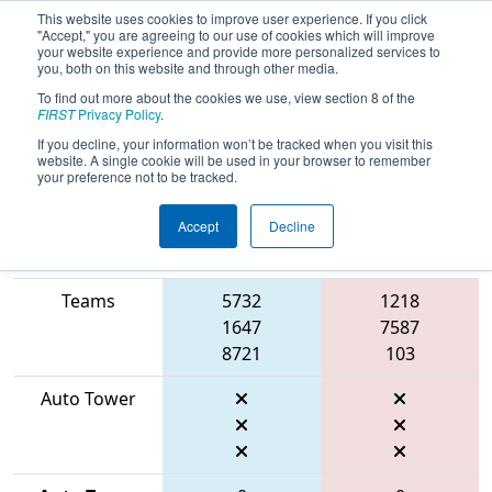
This website uses cookies to improve user experience. If you click
"Accept," you are agreeing to our use of cookies which will improve
your website experience and provide more personalized services to
you, both on this website and through other media.
To find out more about the cookies we use, view section 8 of the
2026
Qualification Match 42
- FMA
FIRST
Privacy Policy
.
District Seneca Event
If you decline, your information won’t be tracked when you visit this
website. A single cookie will be used in your browser to remember
your preference not to be tracked.
Accept
Decline
Match Score
Item
Blue Alliance
Red Alliance
Teams
5732
1218
1647
7587
8721
103
Auto Tower