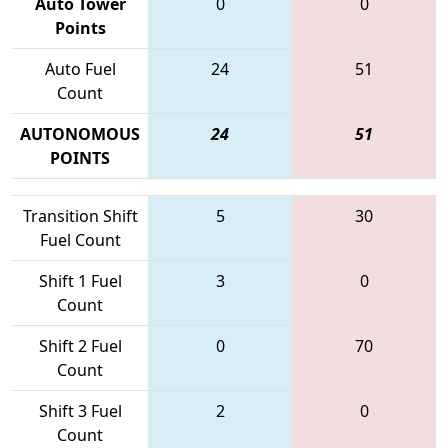
Auto Tower
0
0
Points
Auto Fuel
24
51
Count
AUTONOMOUS
24
51
POINTS
Transition Shift
5
30
Fuel Count
Shift 1 Fuel
3
0
Count
Shift 2 Fuel
0
70
Count
Shift 3 Fuel
2
0
Count