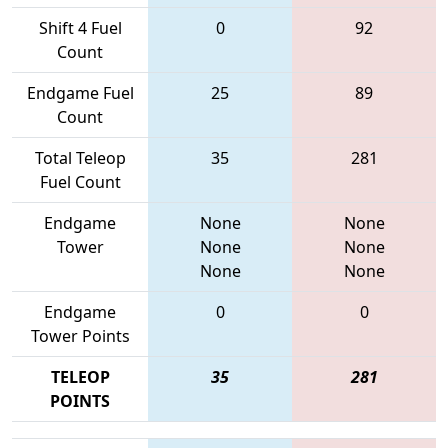
Shift 4 Fuel
0
92
Count
Endgame Fuel
25
89
Count
Total Teleop
35
281
Fuel Count
Endgame
None
None
Tower
None
None
None
None
Endgame
0
0
Tower Points
TELEOP
35
281
POINTS