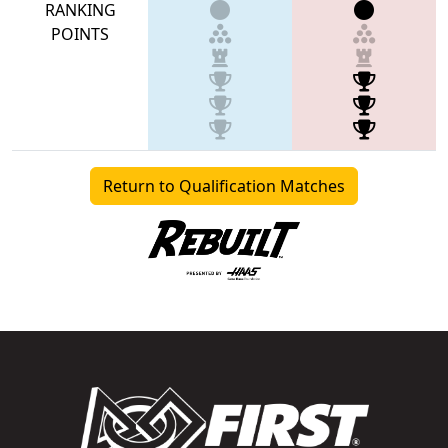
RANKING
POINTS
Return to Qualification Matches