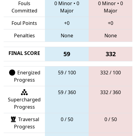
Fouls
0 Minor
•
0
0 Minor
•
0
Committed
Major
Major
Foul Points
+0
+0
Penalties
None
None
FINAL SCORE
59
332
Energized
59 / 100
332 / 100
Progress
59 / 360
332 / 360
Supercharged
Progress
Traversal
0 / 50
0 / 50
Progress