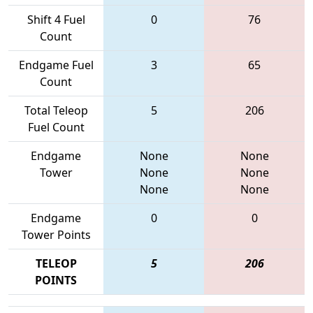
Shift 4 Fuel
0
76
Count
Endgame Fuel
3
65
Count
Total Teleop
5
206
Fuel Count
Endgame
None
None
Tower
None
None
None
None
Endgame
0
0
Tower Points
TELEOP
5
206
POINTS