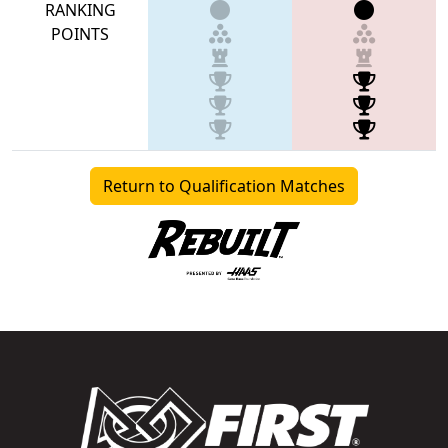
RANKING
POINTS
Return to Qualification Matches