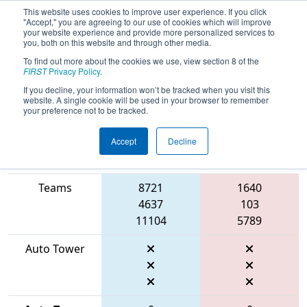
This website uses cookies to improve user experience. If you click
"Accept," you are agreeing to our use of cookies which will improve
your website experience and provide more personalized services to
you, both on this website and through other media.
To find out more about the cookies we use, view section 8 of the
2026
Qualification Match 52
- FMA
FIRST
Privacy Policy
.
District Seneca Event
If you decline, your information won’t be tracked when you visit this
website. A single cookie will be used in your browser to remember
your preference not to be tracked.
Accept
Decline
Match Score
Item
Blue Alliance
Red Alliance
Teams
8721
1640
4637
103
11104
5789
Auto Tower