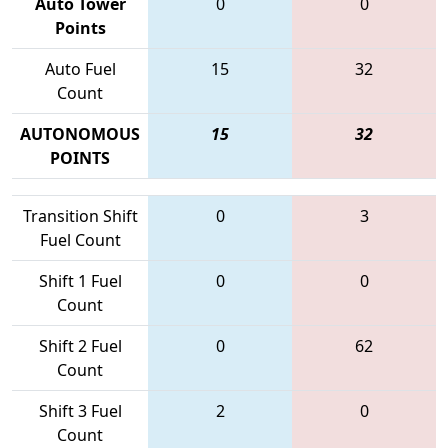
Auto Tower
0
0
Points
Auto Fuel
15
32
Count
AUTONOMOUS
15
32
POINTS
Transition Shift
0
3
Fuel Count
Shift 1 Fuel
0
0
Count
Shift 2 Fuel
0
62
Count
Shift 3 Fuel
2
0
Count