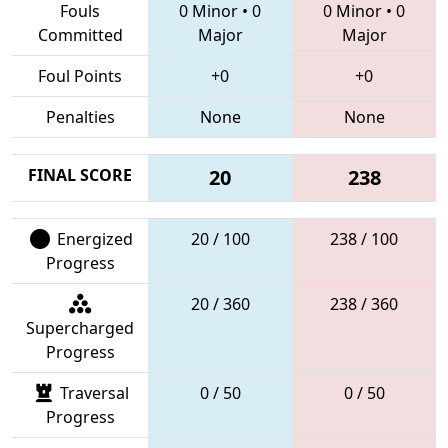
Fouls
0 Minor
•
0
0 Minor
•
0
Committed
Major
Major
Foul Points
+0
+0
Penalties
None
None
FINAL SCORE
20
238
Energized
20 / 100
238 / 100
Progress
20 / 360
238 / 360
Supercharged
Progress
Traversal
0 / 50
0 / 50
Progress