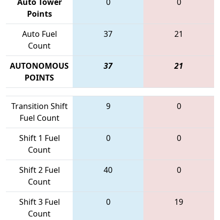
Auto Tower
0
0
Points
Auto Fuel
37
21
Count
AUTONOMOUS
37
21
POINTS
Transition Shift
9
0
Fuel Count
Shift 1 Fuel
0
0
Count
Shift 2 Fuel
40
0
Count
Shift 3 Fuel
0
19
Count