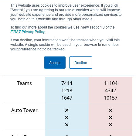
This website uses cookies to improve user experience. If you click
"Accept," you are agreeing to our use of cookies which will improve
your website experience and provide more personalized services to
you, both on this website and through other media.
To find out more about the cookies we use, view section 8 of the
2026
Qualification Match 56
- FMA
FIRST
Privacy Policy
.
District Seneca Event
If you decline, your information won’t be tracked when you visit this
website. A single cookie will be used in your browser to remember
your preference not to be tracked.
Accept
Decline
Match Score
Item
Blue Alliance
Red Alliance
Teams
7414
11104
1218
4342
1647
10157
Auto Tower