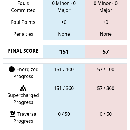
Fouls
0 Minor
•
0
0 Minor
•
0
Committed
Major
Major
Foul Points
+0
+0
Penalties
None
None
FINAL SCORE
151
57
Energized
151 / 100
57 / 100
Progress
151 / 360
57 / 360
Supercharged
Progress
Traversal
0 / 50
0 / 50
Progress