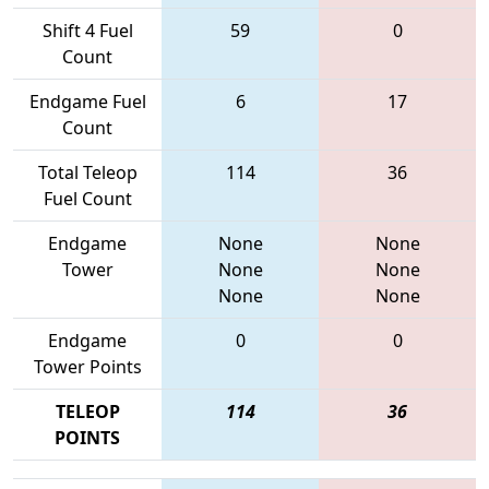
Shift 4 Fuel
59
0
Count
Endgame Fuel
6
17
Count
Total Teleop
114
36
Fuel Count
Endgame
None
None
Tower
None
None
None
None
Endgame
0
0
Tower Points
TELEOP
114
36
POINTS