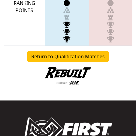
RANKING
POINTS
Return to Qualification Matches