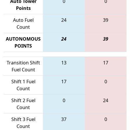
Auto Tower
0
0
Points
Auto Fuel
24
39
Count
AUTONOMOUS
24
39
POINTS
Transition Shift
13
17
Fuel Count
Shift 1 Fuel
17
0
Count
Shift 2 Fuel
0
24
Count
Shift 3 Fuel
37
0
Count