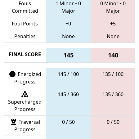
Fouls
1 Minor
•
0
0 Minor
•
0
Committed
Major
Major
Foul Points
+0
+5
Penalties
None
None
FINAL SCORE
145
140
Energized
145 / 100
135 / 100
Progress
145 / 360
135 / 360
Supercharged
Progress
Traversal
0 / 50
0 / 50
Progress