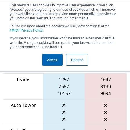
This website uses cookies to improve user experience. If you click
"Accept," you are agreeing to our use of cookies which will improve
your website experience and provide more personalized services to
you, both on this website and through other media.
To find out more about the cookies we use, view section 8 of the
2026
Qualification Match 63
- FMA
FIRST
Privacy Policy
.
District Seneca Event
If you decline, your information won’t be tracked when you visit this
website. A single cookie will be used in your browser to remember
your preference not to be tracked.
Accept
Decline
Match Score
Item
Blue Alliance
Red Alliance
Teams
1257
1647
7587
8130
10157
9094
Auto Tower