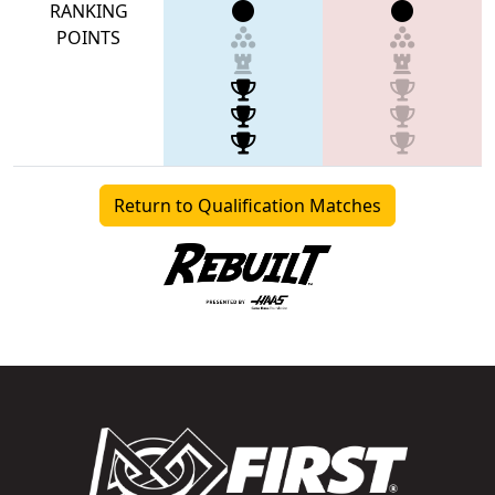
RANKING
POINTS
Return to Qualification Matches