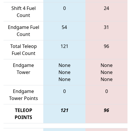
Shift 4 Fuel
0
24
Count
Endgame Fuel
54
31
Count
Total Teleop
121
96
Fuel Count
Endgame
None
None
Tower
None
None
None
None
Endgame
0
0
Tower Points
TELEOP
121
96
POINTS