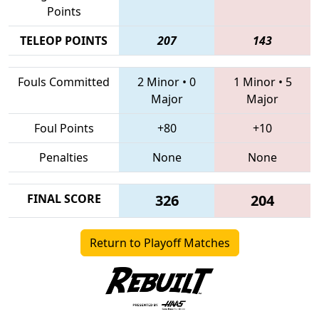
Points
TELEOP POINTS
207
143
Fouls Committed
2 Minor
•
0
1 Minor
•
5
Major
Major
Foul Points
+80
+10
Penalties
None
None
FINAL SCORE
326
204
Return to Playoff Matches