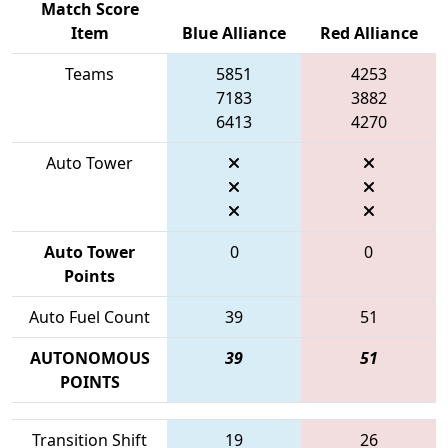
Match Score
Item
Blue Alliance
Red Alliance
Teams
5851
4253
7183
3882
6413
4270
Auto Tower
Auto Tower
0
0
Points
Auto Fuel Count
39
51
AUTONOMOUS
39
51
POINTS
Transition Shift
19
26