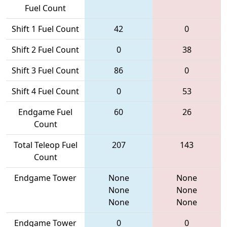
Fuel Count
Shift 1 Fuel Count
42
0
Shift 2 Fuel Count
0
38
Shift 3 Fuel Count
86
0
Shift 4 Fuel Count
0
53
Endgame Fuel
60
26
Count
Total Teleop Fuel
207
143
Count
Endgame Tower
None
None
None
None
None
None
Endgame Tower
0
0