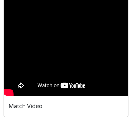
Match Video