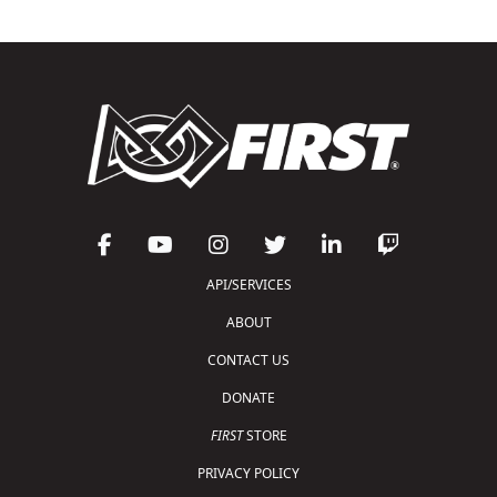
API/SERVICES
ABOUT
CONTACT US
DONATE
FIRST
STORE
PRIVACY POLICY