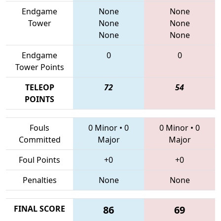
Endgame
None
None
Tower
None
None
None
None
Endgame
0
0
Tower Points
TELEOP
72
54
POINTS
Fouls
0 Minor
•
0
0 Minor
•
0
Committed
Major
Major
Foul Points
+0
+0
Penalties
None
None
FINAL SCORE
86
69