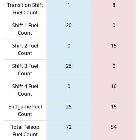
Transition Shift
1
8
Fuel Count
Shift 1 Fuel
20
0
Count
Shift 2 Fuel
0
15
Count
Shift 3 Fuel
26
0
Count
Shift 4 Fuel
0
16
Count
Endgame Fuel
25
15
Count
Total Teleop
72
54
Fuel Count