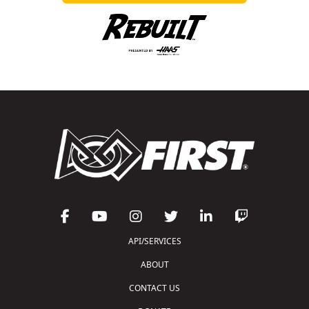
API/SERVICES
ABOUT
CONTACT US