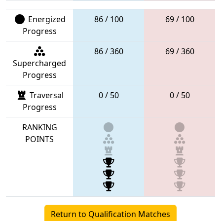
Energized
86 / 100
69 / 100
Progress
86 / 360
69 / 360
Supercharged
Progress
Traversal
0 / 50
0 / 50
Progress
RANKING
POINTS
Return to Qualification Matches