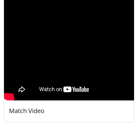
Match Video