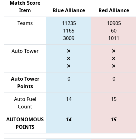
Match Score
Item
Blue Alliance
Red Alliance
Teams
11235
10905
1165
60
3009
1011
Auto Tower
Auto Tower
0
0
Points
Auto Fuel
14
15
Count
AUTONOMOUS
14
15
POINTS