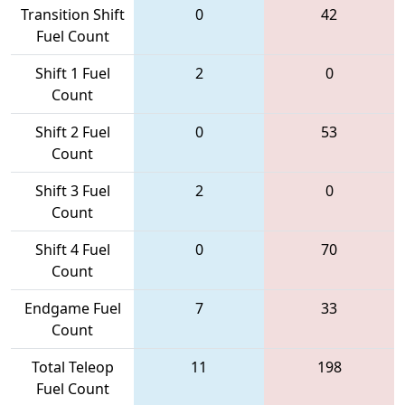
Transition Shift
0
42
Fuel Count
Shift 1 Fuel
2
0
Count
Shift 2 Fuel
0
53
Count
Shift 3 Fuel
2
0
Count
Shift 4 Fuel
0
70
Count
Endgame Fuel
7
33
Count
Total Teleop
11
198
Fuel Count