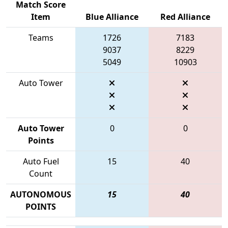
Match Score
Item
Blue Alliance
Red Alliance
Teams
1726
7183
9037
8229
5049
10903
Auto Tower
Auto Tower
0
0
Points
Auto Fuel
15
40
Count
AUTONOMOUS
15
40
POINTS