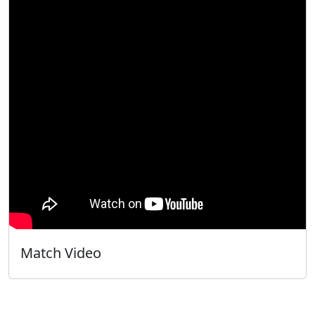
Match Video