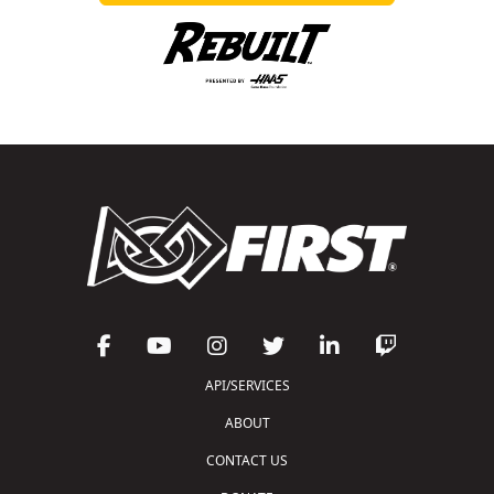
API/SERVICES
ABOUT
CONTACT US