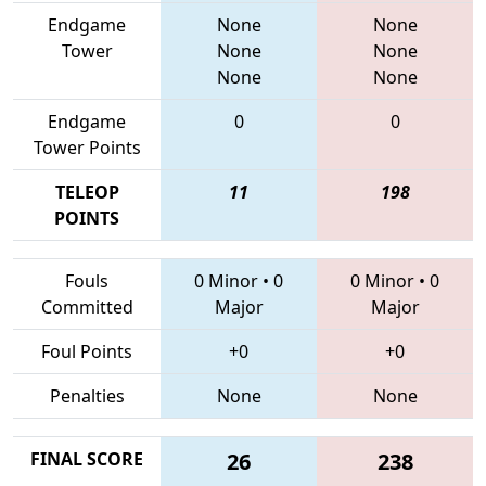
Endgame
None
None
Tower
None
None
None
None
Endgame
0
0
Tower Points
TELEOP
11
198
POINTS
Fouls
0 Minor
•
0
0 Minor
•
0
Committed
Major
Major
Foul Points
+0
+0
Penalties
None
None
FINAL SCORE
26
238