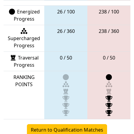
Energized
26 / 100
238 / 100
Progress
26 / 360
238 / 360
Supercharged
Progress
Traversal
0 / 50
0 / 50
Progress
RANKING
POINTS
Return to Qualification Matches