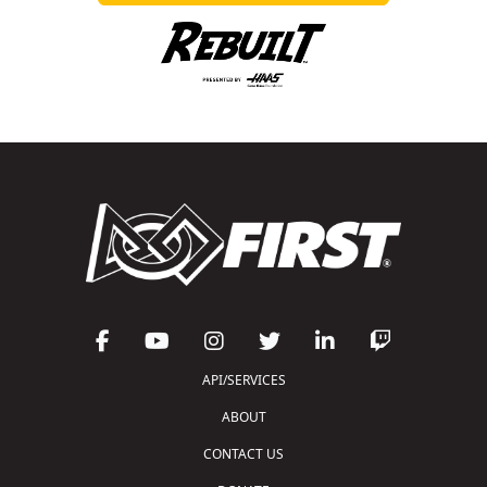
API/SERVICES
ABOUT
CONTACT US