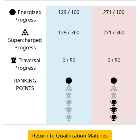
Energized
129 / 100
271 / 100
Progress
129 / 360
271 / 360
Supercharged
Progress
Traversal
0 / 50
0 / 50
Progress
RANKING
POINTS
Return to Qualification Matches