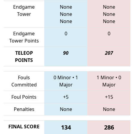
Endgame
None
None
Tower
None
None
None
None
Endgame
0
0
Tower Points
TELEOP
90
207
POINTS
Fouls
0 Minor
•
1
1 Minor
•
0
Committed
Major
Major
Foul Points
+5
+15
Penalties
None
None
FINAL SCORE
134
286