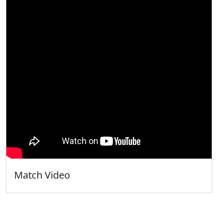
Match Video