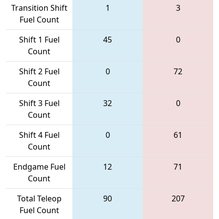
Transition Shift
1
3
Fuel Count
Shift 1 Fuel
45
0
Count
Shift 2 Fuel
0
72
Count
Shift 3 Fuel
32
0
Count
Shift 4 Fuel
0
61
Count
Endgame Fuel
12
71
Count
Total Teleop
90
207
Fuel Count