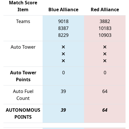
Match Score
Item
Blue Alliance
Red Alliance
Teams
9018
3882
8387
10183
8229
10903
Auto Tower
Auto Tower
0
0
Points
Auto Fuel
39
64
Count
AUTONOMOUS
39
64
POINTS