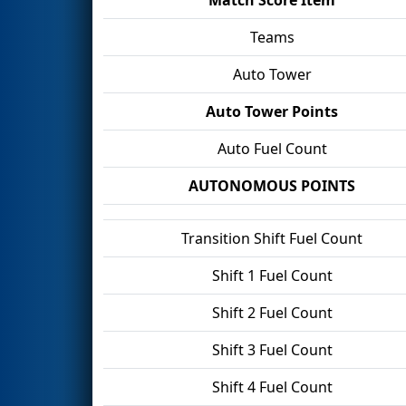
Teams
Auto Tower
Auto Tower Points
Auto Fuel Count
AUTONOMOUS POINTS
Transition Shift Fuel Count
Shift 1 Fuel Count
Shift 2 Fuel Count
Shift 3 Fuel Count
Shift 4 Fuel Count