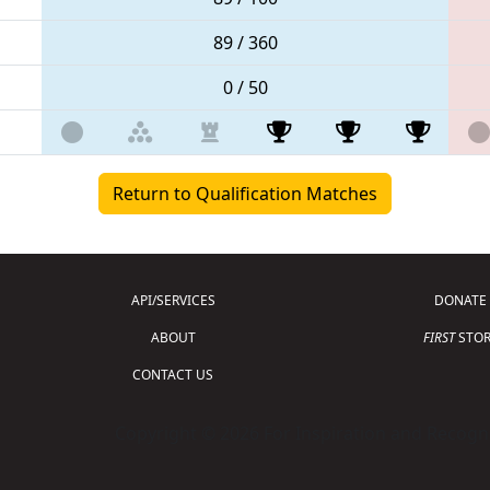
89 / 360
0 / 50
Return to Qualification Matches
API/SERVICES
DONATE
ABOUT
FIRST
STOR
CONTACT US
Copyright © 2026 For Inspiration and Recogni