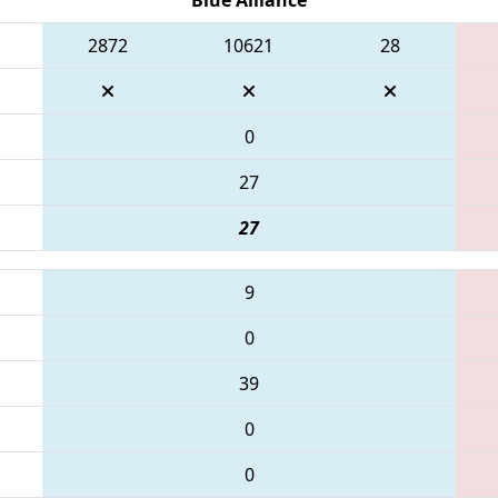
2872
10621
28
0
27
27
9
0
39
0
0