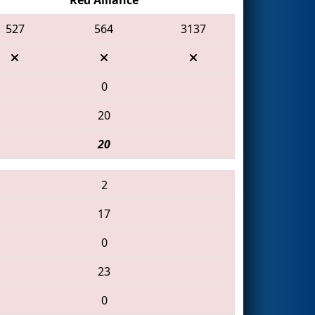
527
564
3137
0
20
20
2
17
0
23
0