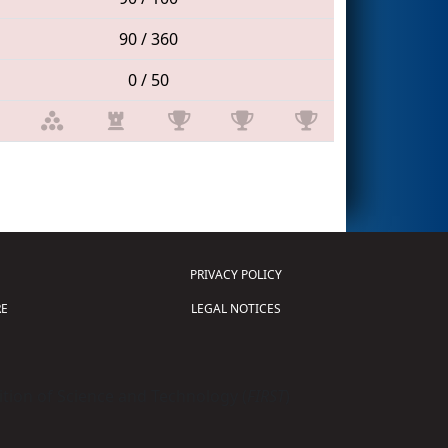
90 / 360
0 / 50
PRIVACY POLICY
E
LEGAL NOTICES
tion of Science and Technology (
FIRST
)