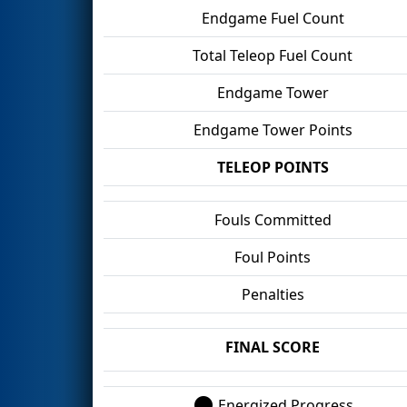
Endgame Fuel Count
Total Teleop Fuel Count
Endgame Tower
Endgame Tower Points
TELEOP POINTS
Fouls Committed
Foul Points
Penalties
FINAL SCORE
Energized Progress