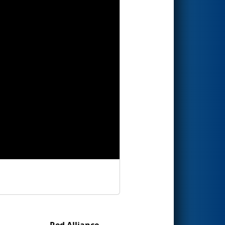
Red Alliance