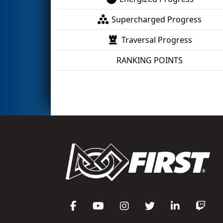
Supercharged Progress
Traversal Progress
RANKING POINTS