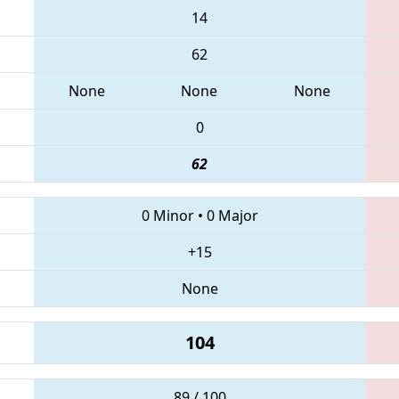
14
62
None
None
None
0
62
0 Minor
•
0 Major
+15
None
104
89 / 100