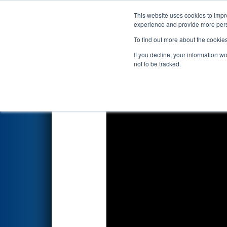
This website uses cookies to impro
Events
2026 S
experience and provide more perso
To find out more about the cookie
2026
Qualification Match 17
-
If you decline, your information w
not to be tracked.