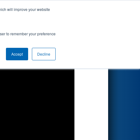
hich will improve your website
Search
rowser to remember your preference
Accept
Decline