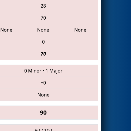
28
70
None
None
None
0
70
0 Minor
•
1 Major
+0
None
90
90 / 100