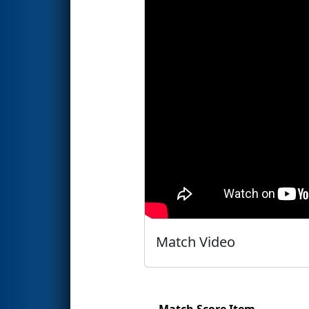
Match Video
Match Score Item