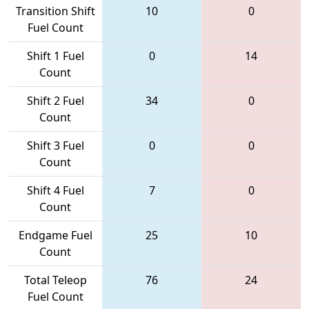
Transition Shift
10
0
Fuel Count
Shift 1 Fuel
0
14
Count
Shift 2 Fuel
34
0
Count
Shift 3 Fuel
0
0
Count
Shift 4 Fuel
7
0
Count
Endgame Fuel
25
10
Count
Total Teleop
76
24
Fuel Count