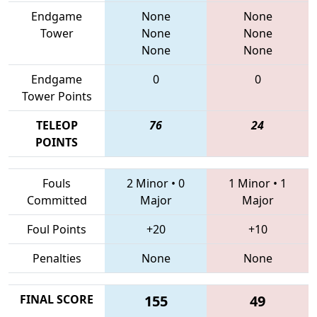
Endgame
None
None
Tower
None
None
None
None
Endgame
0
0
Tower Points
TELEOP
76
24
POINTS
Fouls
2 Minor
•
0
1 Minor
•
1
Committed
Major
Major
Foul Points
+20
+10
Penalties
None
None
FINAL SCORE
155
49