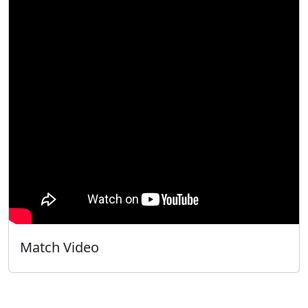
Match Video