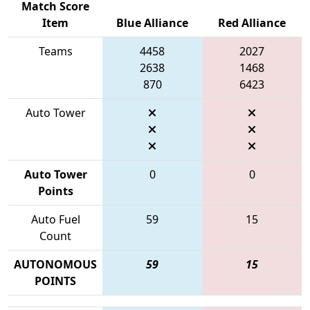
Match Score
Item
Blue Alliance
Red Alliance
Teams
4458
2027
2638
1468
870
6423
Auto Tower
Auto Tower
0
0
Points
Auto Fuel
59
15
Count
AUTONOMOUS
59
15
POINTS