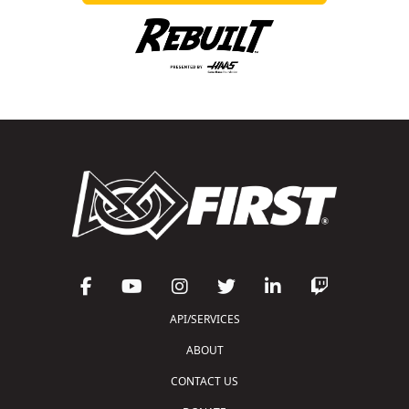
API/SERVICES
ABOUT
CONTACT US