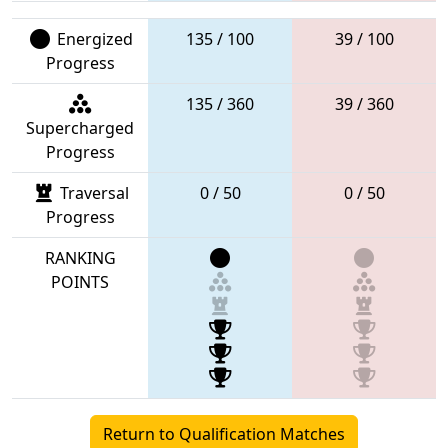
Energized
135 / 100
39 / 100
Progress
135 / 360
39 / 360
Supercharged
Progress
Traversal
0 / 50
0 / 50
Progress
RANKING
POINTS
Return to Qualification Matches