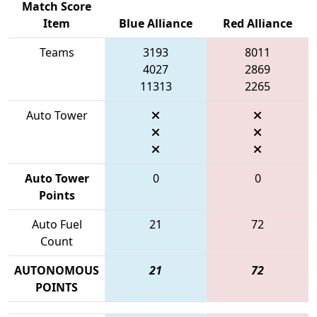
Match Score
Item
Blue Alliance
Red Alliance
Teams
3193
8011
4027
2869
11313
2265
Auto Tower
Auto Tower
0
0
Points
Auto Fuel
21
72
Count
AUTONOMOUS
21
72
POINTS