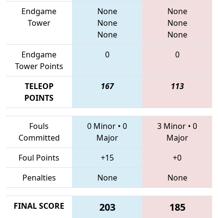
Endgame
None
None
Tower
None
None
None
None
Endgame
0
0
Tower Points
TELEOP
167
113
POINTS
Fouls
0 Minor
•
0
3 Minor
•
0
Committed
Major
Major
Foul Points
+15
+0
Penalties
None
None
FINAL SCORE
203
185