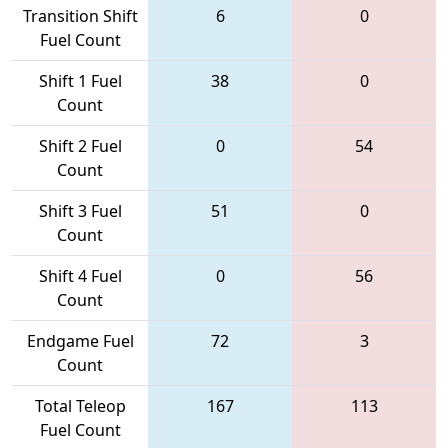
Transition Shift
6
0
Fuel Count
Shift 1 Fuel
38
0
Count
Shift 2 Fuel
0
54
Count
Shift 3 Fuel
51
0
Count
Shift 4 Fuel
0
56
Count
Endgame Fuel
72
3
Count
Total Teleop
167
113
Fuel Count