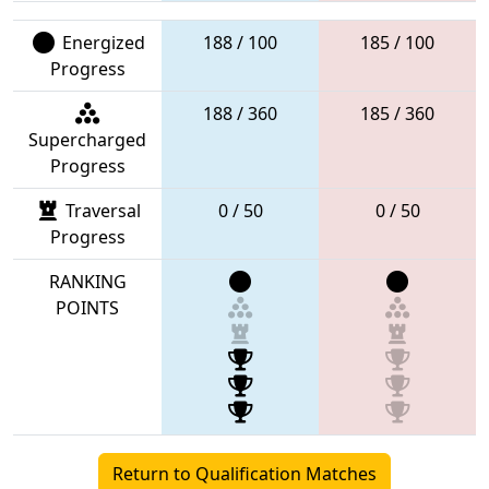
Energized
188 / 100
185 / 100
Progress
188 / 360
185 / 360
Supercharged
Progress
Traversal
0 / 50
0 / 50
Progress
RANKING
POINTS
Return to Qualification Matches