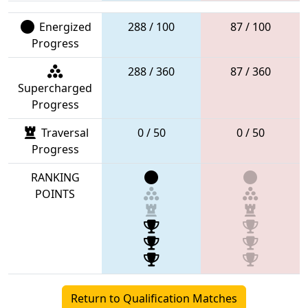
Energized
288 / 100
87 / 100
Progress
288 / 360
87 / 360
Supercharged
Progress
Traversal
0 / 50
0 / 50
Progress
RANKING
POINTS
Return to Qualification Matches