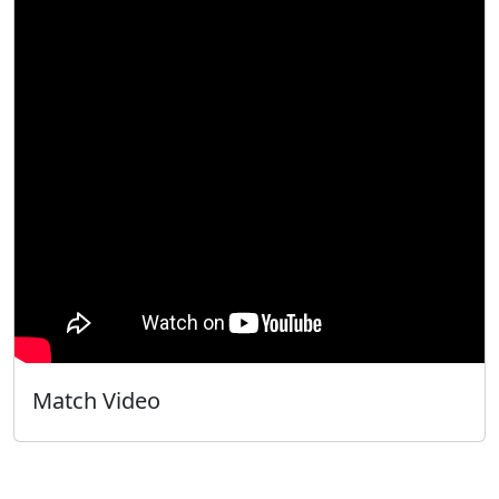
Match Video