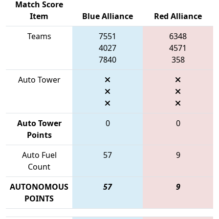
Match Score
Item
Blue Alliance
Red Alliance
Teams
7551
6348
4027
4571
7840
358
Auto Tower
Auto Tower
0
0
Points
Auto Fuel
57
9
Count
AUTONOMOUS
57
9
POINTS