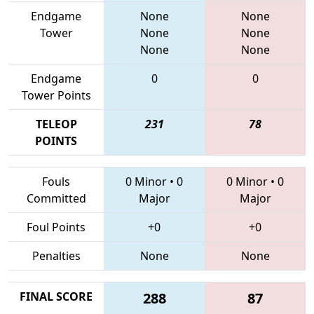
Endgame
None
None
Tower
None
None
None
None
Endgame
0
0
Tower Points
TELEOP
231
78
POINTS
Fouls
0 Minor
•
0
0 Minor
•
0
Committed
Major
Major
Foul Points
+0
+0
Penalties
None
None
FINAL SCORE
288
87