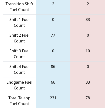
Transition Shift
2
2
Fuel Count
Shift 1 Fuel
0
33
Count
Shift 2 Fuel
77
0
Count
Shift 3 Fuel
0
10
Count
Shift 4 Fuel
86
0
Count
Endgame Fuel
66
33
Count
Total Teleop
231
78
Fuel Count