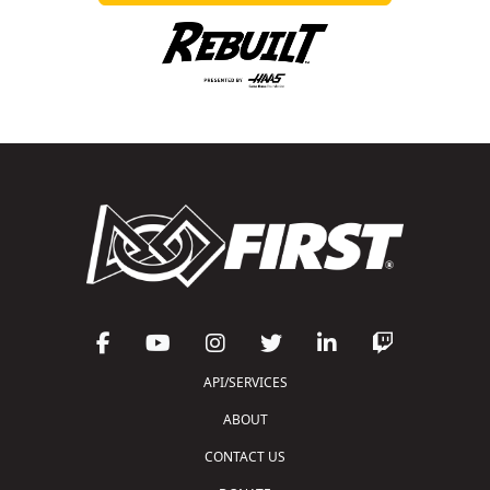
API/SERVICES
ABOUT
CONTACT US