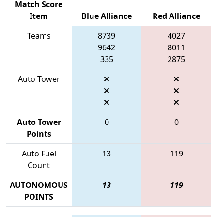
Match Score
Item
Blue Alliance
Red Alliance
Teams
8739
4027
9642
8011
335
2875
Auto Tower
Auto Tower
0
0
Points
Auto Fuel
13
119
Count
AUTONOMOUS
13
119
POINTS