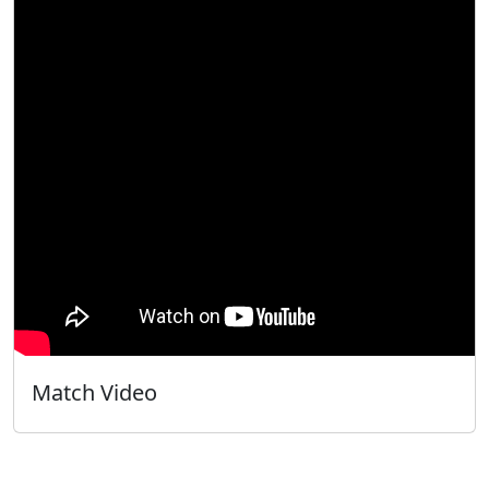
Match Video