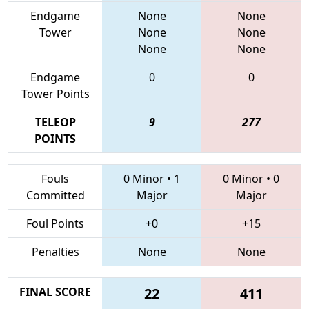
Endgame
None
None
Tower
None
None
None
None
Endgame
0
0
Tower Points
TELEOP
9
277
POINTS
Fouls
0 Minor
•
1
0 Minor
•
0
Committed
Major
Major
Foul Points
+0
+15
Penalties
None
None
FINAL SCORE
22
411