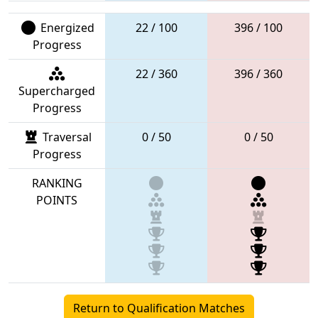
Energized
22 / 100
396 / 100
Progress
22 / 360
396 / 360
Supercharged
Progress
Traversal
0 / 50
0 / 50
Progress
RANKING
POINTS
Return to Qualification Matches