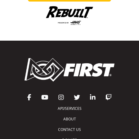
API/SERVICES
ABOUT
CONTACT US