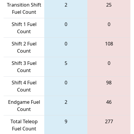
Transition Shift
2
25
Fuel Count
Shift 1 Fuel
0
0
Count
Shift 2 Fuel
0
108
Count
Shift 3 Fuel
5
0
Count
Shift 4 Fuel
0
98
Count
Endgame Fuel
2
46
Count
Total Teleop
9
277
Fuel Count