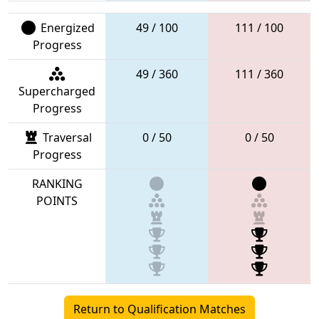
Energized
49 / 100
111 / 100
Progress
49 / 360
111 / 360
Supercharged
Progress
Traversal
0 / 50
0 / 50
Progress
RANKING
POINTS
Return to Qualification Matches