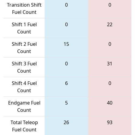
Transition Shift
0
0
Fuel Count
Shift 1 Fuel
0
22
Count
Shift 2 Fuel
15
0
Count
Shift 3 Fuel
0
31
Count
Shift 4 Fuel
6
0
Count
Endgame Fuel
5
40
Count
Total Teleop
26
93
Fuel Count