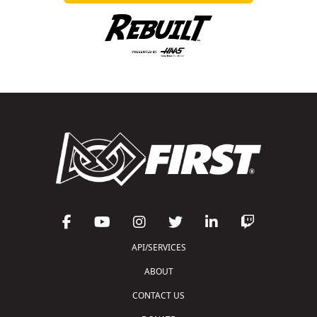
API/SERVICES
ABOUT
CONTACT US