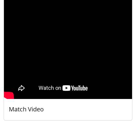
Match Video