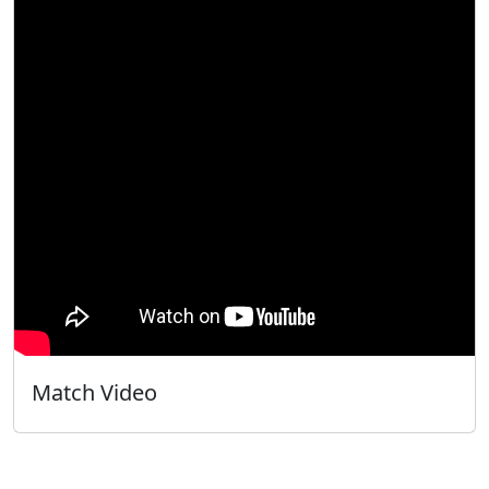
Match Video