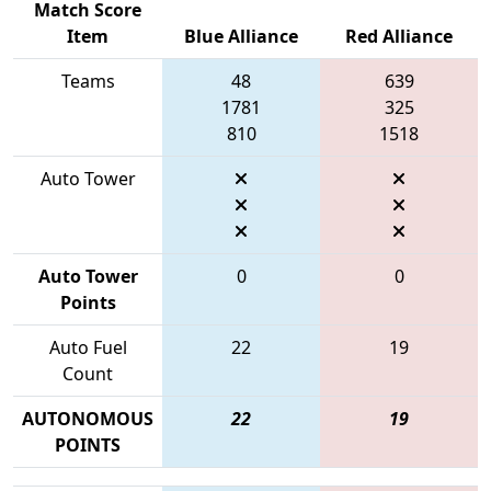
Match Score
Item
Blue Alliance
Red Alliance
Teams
48
639
1781
325
810
1518
Auto Tower
Auto Tower
0
0
Points
Auto Fuel
22
19
Count
AUTONOMOUS
22
19
POINTS