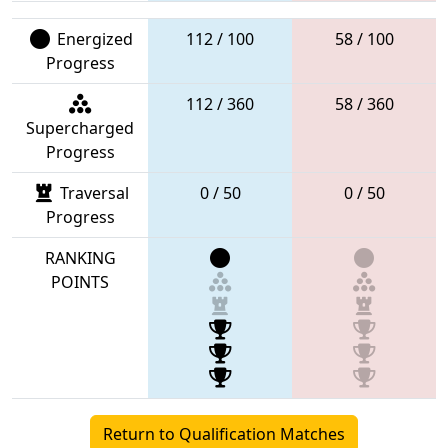
Energized
112 / 100
58 / 100
Progress
112 / 360
58 / 360
Supercharged
Progress
Traversal
0 / 50
0 / 50
Progress
RANKING
POINTS
Return to Qualification Matches