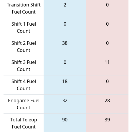
Transition Shift
2
0
Fuel Count
Shift 1 Fuel
0
0
Count
Shift 2 Fuel
38
0
Count
Shift 3 Fuel
0
11
Count
Shift 4 Fuel
18
0
Count
Endgame Fuel
32
28
Count
Total Teleop
90
39
Fuel Count