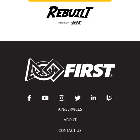
API/SERVICES
ABOUT
CONTACT US