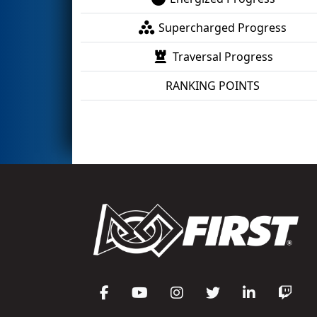
Supercharged Progress
Traversal Progress
RANKING POINTS