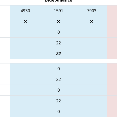
4930
1591
7903
0
22
22
0
22
0
22
0