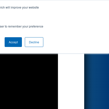
hich will improve your website
Search
rowser to remember your preference
Accept
Decline