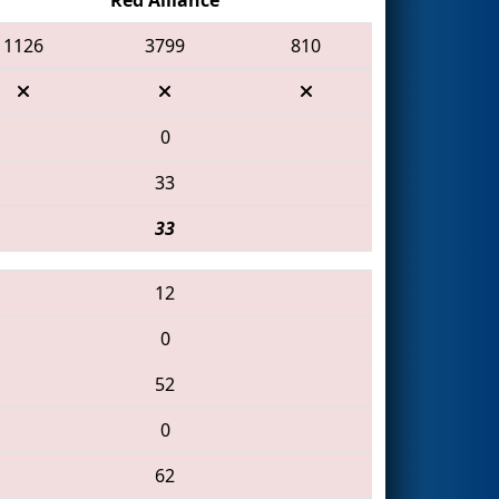
1126
3799
810
0
33
33
12
0
52
0
62