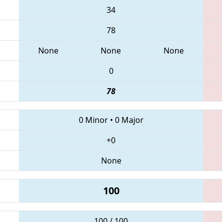
34
78
None
None
None
0
78
0 Minor
•
0 Major
+0
None
100
100 / 100