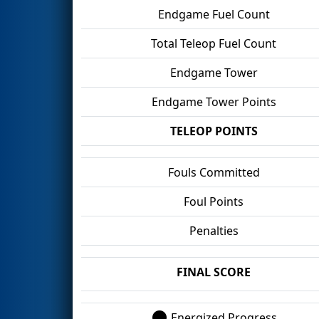
Endgame Fuel Count
Total Teleop Fuel Count
Endgame Tower
Endgame Tower Points
TELEOP POINTS
Fouls Committed
Foul Points
Penalties
FINAL SCORE
Energized Progress