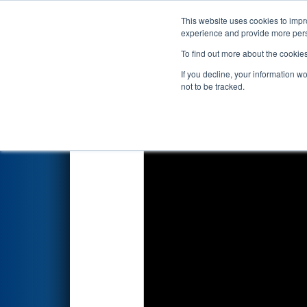
This website uses cookies to impro
Events
2026 S
experience and provide more perso
To find out more about the cookie
2026
Qualification Match 45
-
If you decline, your information w
not to be tracked.