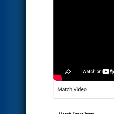
Match Video
Match Score Item