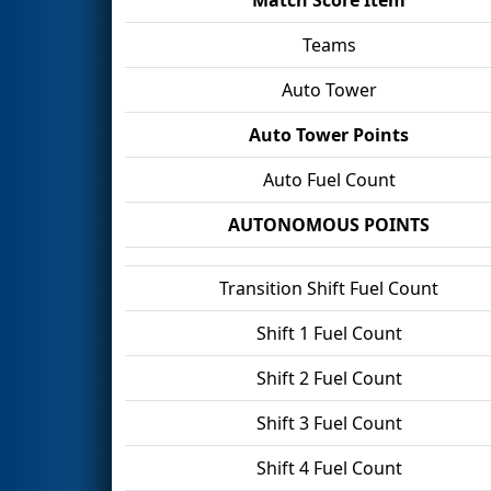
Teams
Auto Tower
Auto Tower Points
Auto Fuel Count
AUTONOMOUS POINTS
Transition Shift Fuel Count
Shift 1 Fuel Count
Shift 2 Fuel Count
Shift 3 Fuel Count
Shift 4 Fuel Count