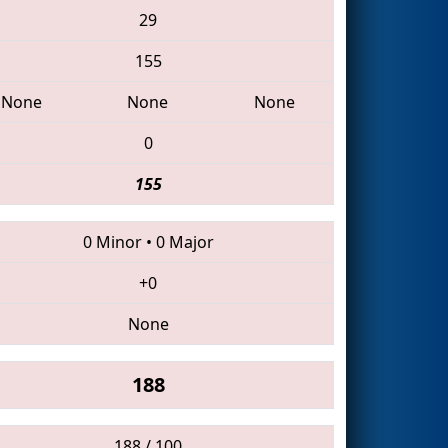
29
155
None
None
None
0
155
0 Minor
•
0 Major
+0
None
188
188 / 100