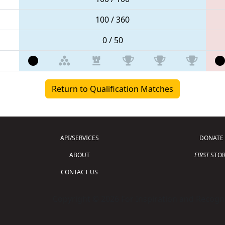
100 / 360
0 / 50
Return to Qualification Matches
API/SERVICES
DONATE
ABOUT
FIRST
STOR
CONTACT US
Copyright © 2026 For Inspiration and Recogni