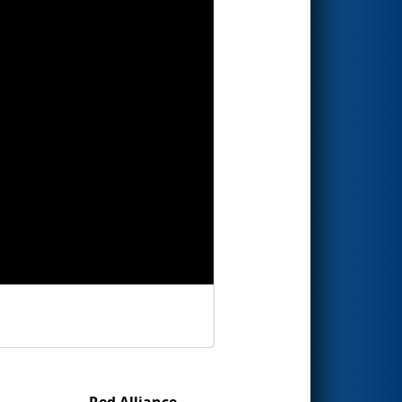
Red Alliance