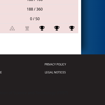
188 / 360
0 / 50
PRIVACY POLICY
E
LEGAL NOTICES
tion of Science and Technology (
FIRST
)