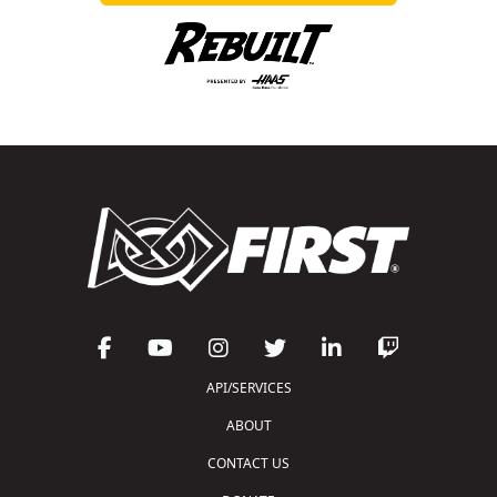
API/SERVICES
ABOUT
CONTACT US