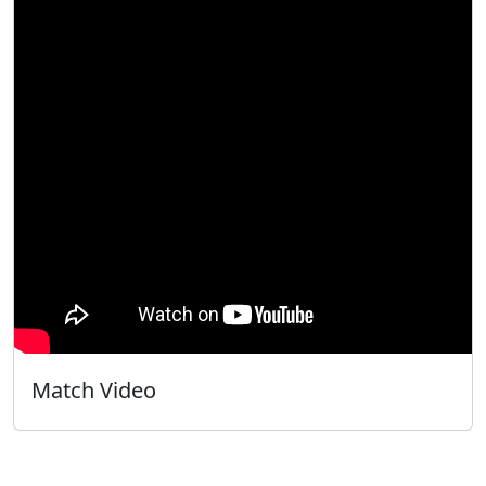
Match Video