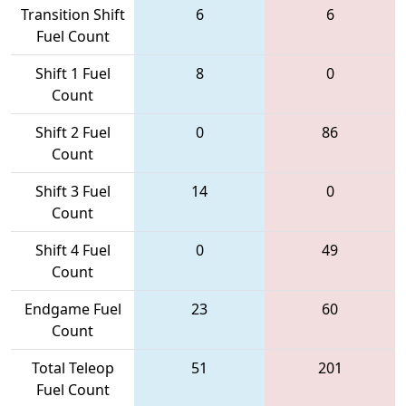
Transition Shift
6
6
Fuel Count
Shift 1 Fuel
8
0
Count
Shift 2 Fuel
0
86
Count
Shift 3 Fuel
14
0
Count
Shift 4 Fuel
0
49
Count
Endgame Fuel
23
60
Count
Total Teleop
51
201
Fuel Count