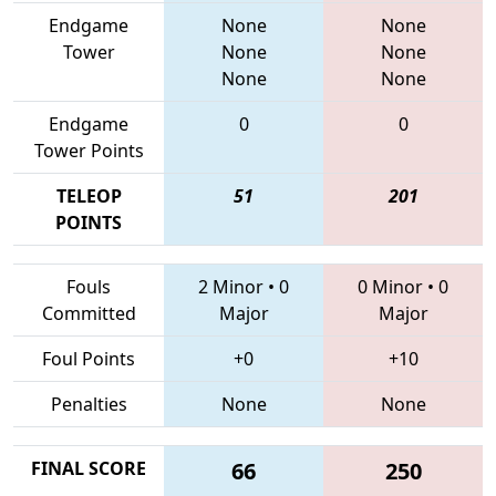
Endgame
None
None
Tower
None
None
None
None
Endgame
0
0
Tower Points
TELEOP
51
201
POINTS
Fouls
2 Minor
•
0
0 Minor
•
0
Committed
Major
Major
Foul Points
+0
+10
Penalties
None
None
FINAL SCORE
66
250