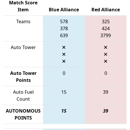
Match Score
Item
Blue Alliance
Red Alliance
Teams
578
325
378
424
639
3799
Auto Tower
Auto Tower
0
0
Points
Auto Fuel
15
39
Count
AUTONOMOUS
15
39
POINTS