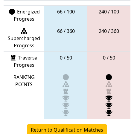
Energized
66 / 100
240 / 100
Progress
66 / 360
240 / 360
Supercharged
Progress
Traversal
0 / 50
0 / 50
Progress
RANKING
POINTS
Return to Qualification Matches