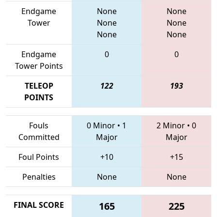
Endgame
None
None
Tower
None
None
None
None
Endgame
0
0
Tower Points
TELEOP
122
193
POINTS
Fouls
0 Minor
•
1
2 Minor
•
0
Committed
Major
Major
Foul Points
+10
+15
Penalties
None
None
FINAL SCORE
165
225