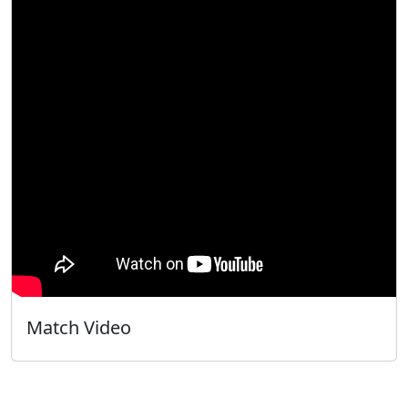
Match Video