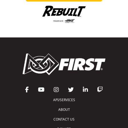
API/SERVICES
ABOUT
CONTACT US