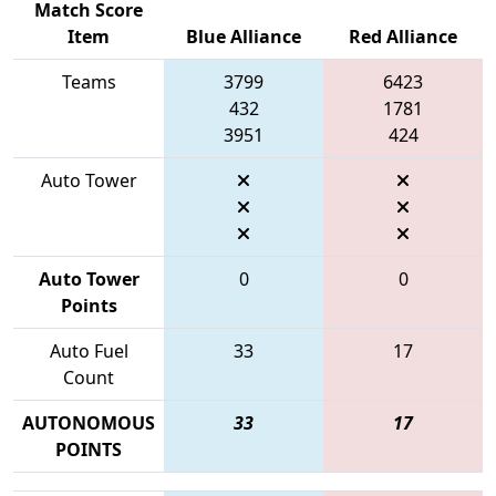
Match Score
Item
Blue Alliance
Red Alliance
Teams
3799
6423
432
1781
3951
424
Auto Tower
Auto Tower
0
0
Points
Auto Fuel
33
17
Count
AUTONOMOUS
33
17
POINTS