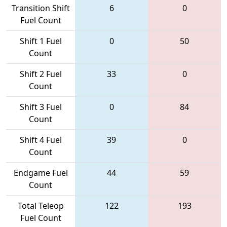
Transition Shift
6
0
Fuel Count
Shift 1 Fuel
0
50
Count
Shift 2 Fuel
33
0
Count
Shift 3 Fuel
0
84
Count
Shift 4 Fuel
39
0
Count
Endgame Fuel
44
59
Count
Total Teleop
122
193
Fuel Count