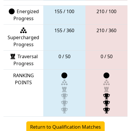
Energized
155 / 100
210 / 100
Progress
155 / 360
210 / 360
Supercharged
Progress
Traversal
0 / 50
0 / 50
Progress
RANKING
POINTS
Return to Qualification Matches