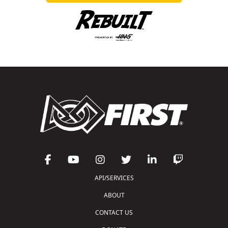
API/SERVICES
ABOUT
CONTACT US