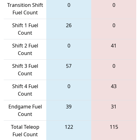
Transition Shift
0
0
Fuel Count
Shift 1 Fuel
26
0
Count
Shift 2 Fuel
0
41
Count
Shift 3 Fuel
57
0
Count
Shift 4 Fuel
0
43
Count
Endgame Fuel
39
31
Count
Total Teleop
122
115
Fuel Count