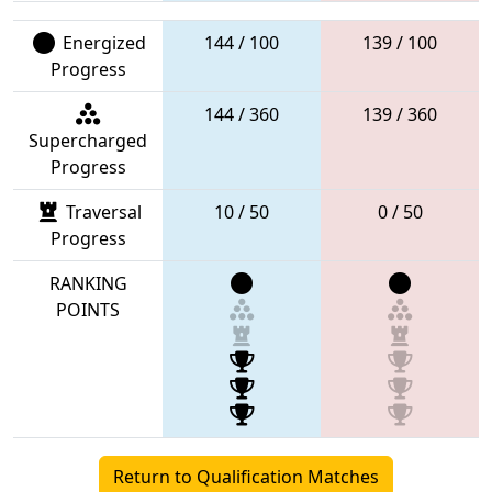
Energized
144 / 100
139 / 100
Progress
144 / 360
139 / 360
Supercharged
Progress
Traversal
10 / 50
0 / 50
Progress
RANKING
POINTS
Return to Qualification Matches