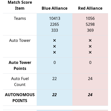
Match Score
Item
Blue Alliance
Red Alliance
Teams
10413
1056
2265
5298
333
369
Auto Tower
Auto Tower
0
0
Points
Auto Fuel
22
24
Count
AUTONOMOUS
22
24
POINTS