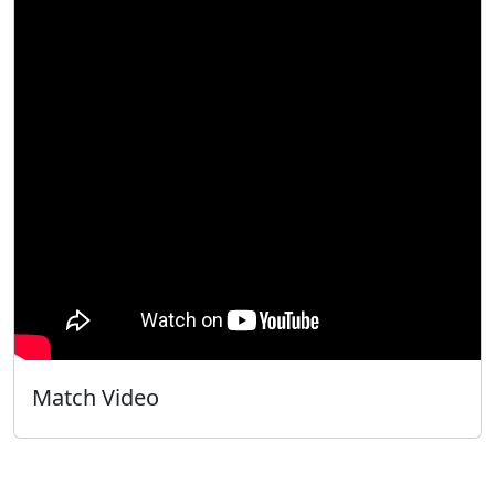
Match Video