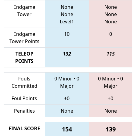
Endgame
None
None
Tower
None
None
Level1
None
Endgame
10
0
Tower Points
TELEOP
132
115
POINTS
Fouls
0 Minor
•
0
0 Minor
•
0
Committed
Major
Major
Foul Points
+0
+0
Penalties
None
None
FINAL SCORE
154
139