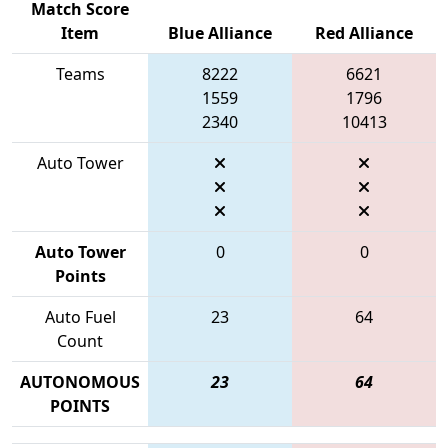
Match Score
Item
Blue Alliance
Red Alliance
Teams
8222
6621
1559
1796
2340
10413
Auto Tower
Auto Tower
0
0
Points
Auto Fuel
23
64
Count
AUTONOMOUS
23
64
POINTS