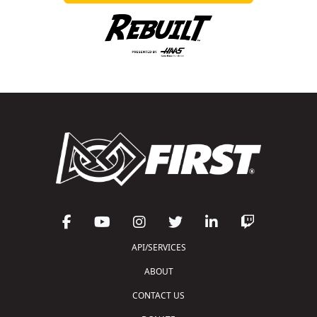
API/SERVICES
ABOUT
CONTACT US