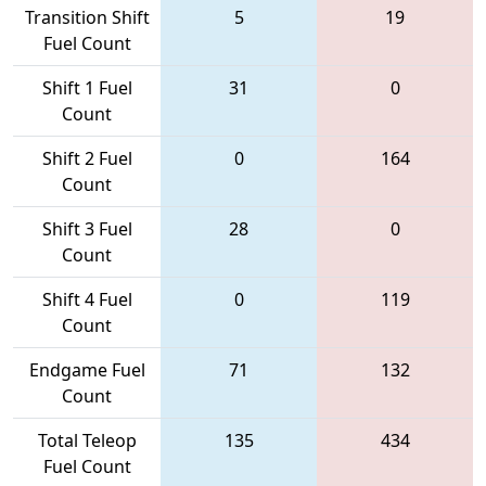
Transition Shift
5
19
Fuel Count
Shift 1 Fuel
31
0
Count
Shift 2 Fuel
0
164
Count
Shift 3 Fuel
28
0
Count
Shift 4 Fuel
0
119
Count
Endgame Fuel
71
132
Count
Total Teleop
135
434
Fuel Count