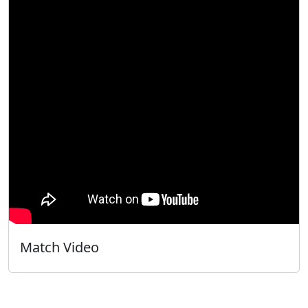
Match Video