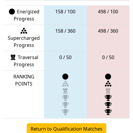
Energized
158 / 100
498 / 100
Progress
158 / 360
498 / 360
Supercharged
Progress
Traversal
0 / 50
0 / 50
Progress
RANKING
POINTS
Return to Qualification Matches