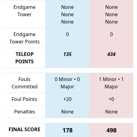
Endgame
None
None
Tower
None
None
None
None
Endgame
0
0
Tower Points
TELEOP
135
434
POINTS
Fouls
0 Minor
•
0
1 Minor
•
1
Committed
Major
Major
Foul Points
+20
+0
Penalties
None
None
FINAL SCORE
178
498