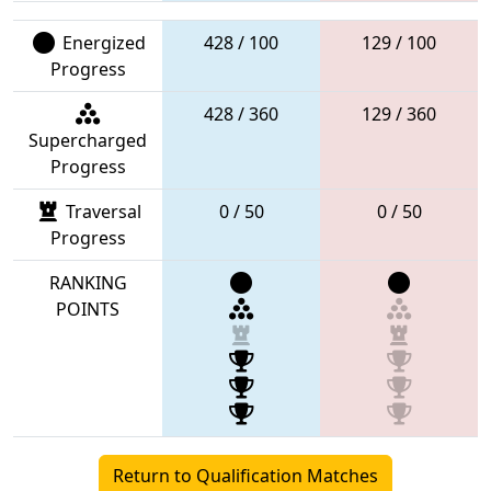
Energized
428 / 100
129 / 100
Progress
428 / 360
129 / 360
Supercharged
Progress
Traversal
0 / 50
0 / 50
Progress
RANKING
POINTS
Return to Qualification Matches