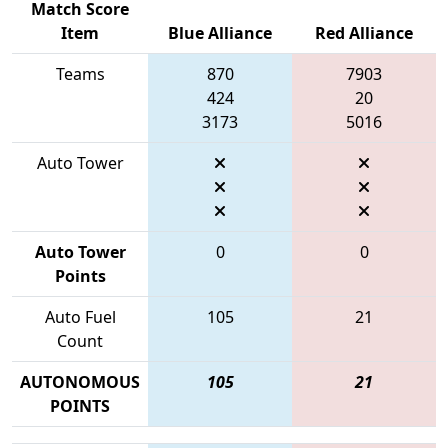
Match Score
Item
Blue Alliance
Red Alliance
Teams
870
7903
424
20
3173
5016
Auto Tower
Auto Tower
0
0
Points
Auto Fuel
105
21
Count
AUTONOMOUS
105
21
POINTS