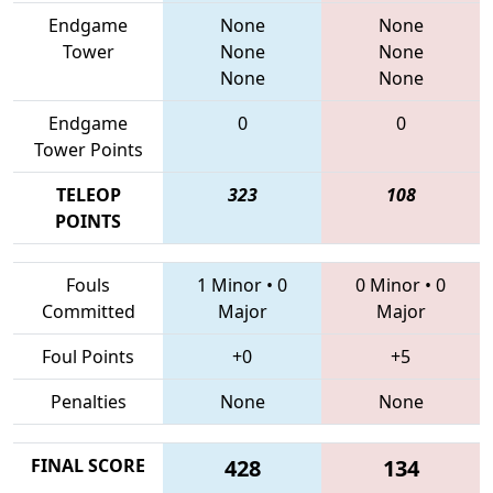
Endgame
None
None
Tower
None
None
None
None
Endgame
0
0
Tower Points
TELEOP
323
108
POINTS
Fouls
1 Minor
•
0
0 Minor
•
0
Committed
Major
Major
Foul Points
+0
+5
Penalties
None
None
FINAL SCORE
428
134