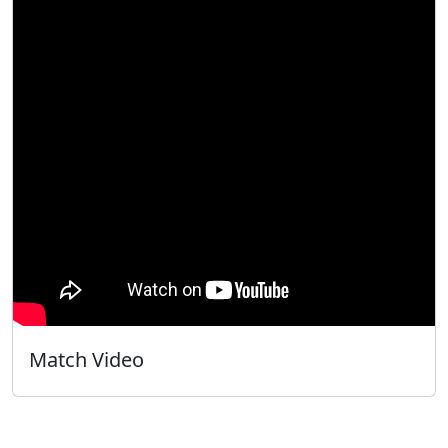
Match Video