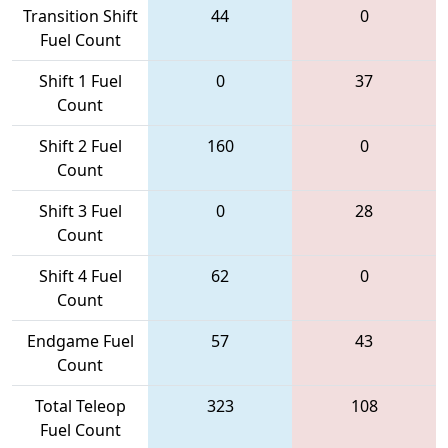
Transition Shift
44
0
Fuel Count
Shift 1 Fuel
0
37
Count
Shift 2 Fuel
160
0
Count
Shift 3 Fuel
0
28
Count
Shift 4 Fuel
62
0
Count
Endgame Fuel
57
43
Count
Total Teleop
323
108
Fuel Count