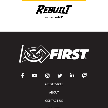
API/SERVICES
ABOUT
CONTACT US