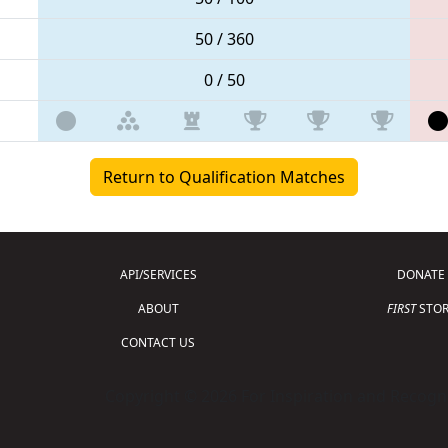
50 / 360
0 / 50
Return to Qualification Matches
API/SERVICES
DONATE
ABOUT
FIRST
STOR
CONTACT US
Copyright © 2026 For Inspiration and Recogni