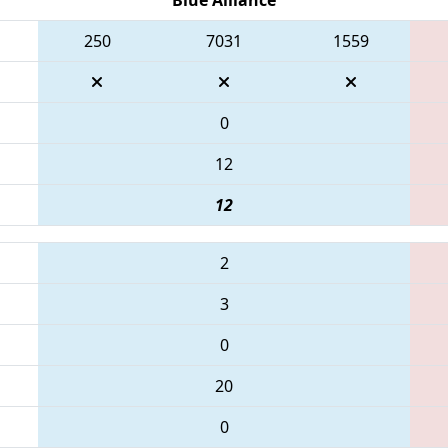
250
7031
1559
0
12
12
2
3
0
20
0