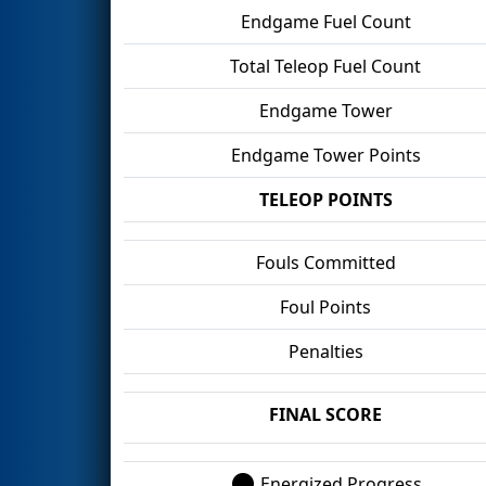
Endgame Fuel Count
Total Teleop Fuel Count
Endgame Tower
Endgame Tower Points
TELEOP POINTS
Fouls Committed
Foul Points
Penalties
FINAL SCORE
Energized Progress