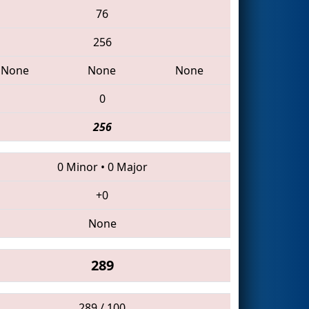
76
256
None
None
None
0
256
0 Minor
•
0 Major
+0
None
289
289 / 100