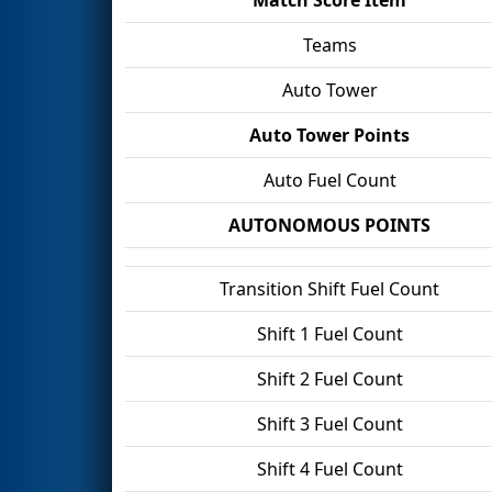
Teams
Auto Tower
Auto Tower Points
Auto Fuel Count
AUTONOMOUS POINTS
Transition Shift Fuel Count
Shift 1 Fuel Count
Shift 2 Fuel Count
Shift 3 Fuel Count
Shift 4 Fuel Count