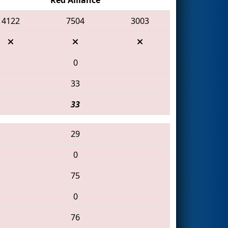
4122
7504
3003
0
33
33
29
0
75
0
76