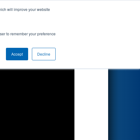
hich will improve your website
Search
rowser to remember your preference
Accept
Decline