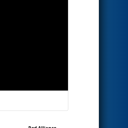
Red Alliance