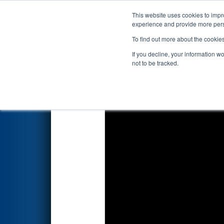
This website uses cookies to impro
Events
2026 S
experience and provide more perso
To find out more about the cookie
2026
Qualification Match 5
- 
If you decline, your information w
not to be tracked.