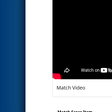
Match Video
Match Score Item