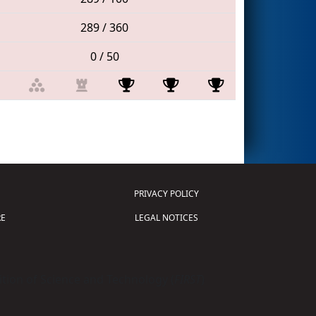
289 / 360
0 / 50
PRIVACY POLICY
E
LEGAL NOTICES
tion of Science and Technology (
FIRST
)