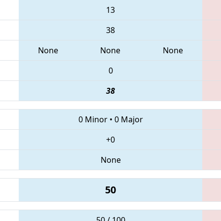
13
38
None
None
None
0
38
0 Minor
•
0 Major
+0
None
50
50 / 100