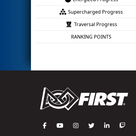
Supercharged Progress
Traversal Progress
RANKING POINTS