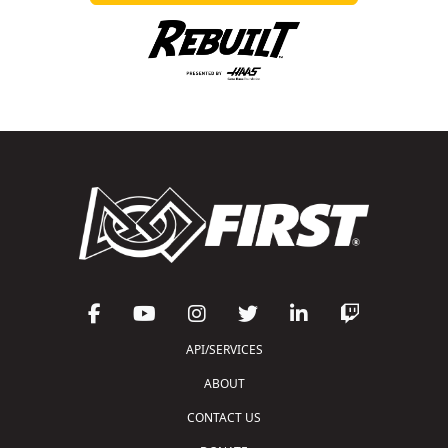
API/SERVICES
ABOUT
CONTACT US