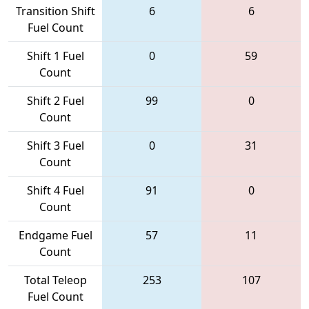
Transition Shift
6
6
Fuel Count
Shift 1 Fuel
0
59
Count
Shift 2 Fuel
99
0
Count
Shift 3 Fuel
0
31
Count
Shift 4 Fuel
91
0
Count
Endgame Fuel
57
11
Count
Total Teleop
253
107
Fuel Count