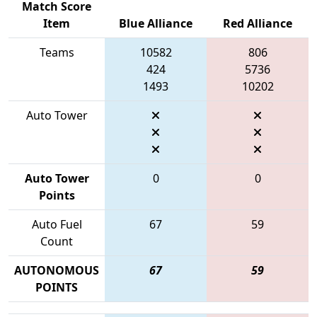
Match Score
Item
Blue Alliance
Red Alliance
Teams
10582
806
424
5736
1493
10202
Auto Tower
Auto Tower
0
0
Points
Auto Fuel
67
59
Count
AUTONOMOUS
67
59
POINTS