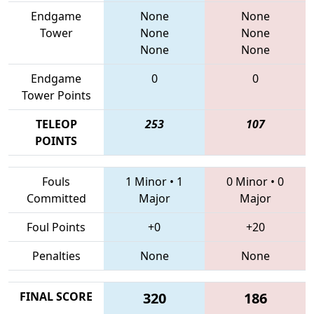
Endgame
None
None
Tower
None
None
None
None
Endgame
0
0
Tower Points
TELEOP
253
107
POINTS
Fouls
1 Minor
•
1
0 Minor
•
0
Committed
Major
Major
Foul Points
+0
+20
Penalties
None
None
FINAL SCORE
320
186