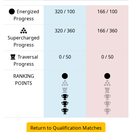
Energized
320 / 100
166 / 100
Progress
320 / 360
166 / 360
Supercharged
Progress
Traversal
0 / 50
0 / 50
Progress
RANKING
POINTS
Return to Qualification Matches