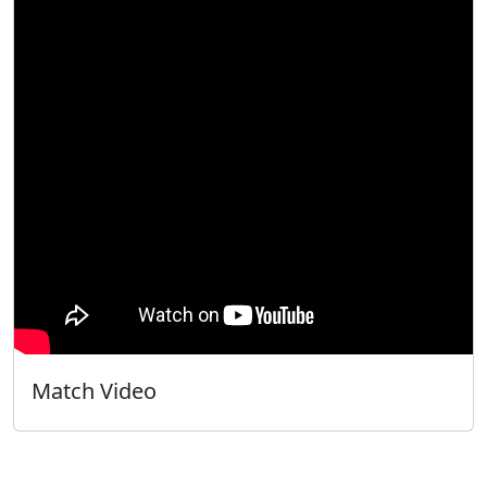
Match Video