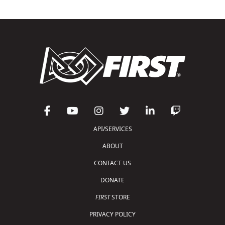
API/SERVICES
ABOUT
CONTACT US
DONATE
FIRST
STORE
PRIVACY POLICY