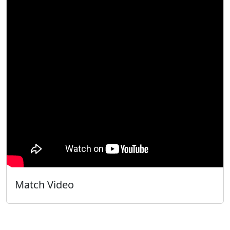
Match Video