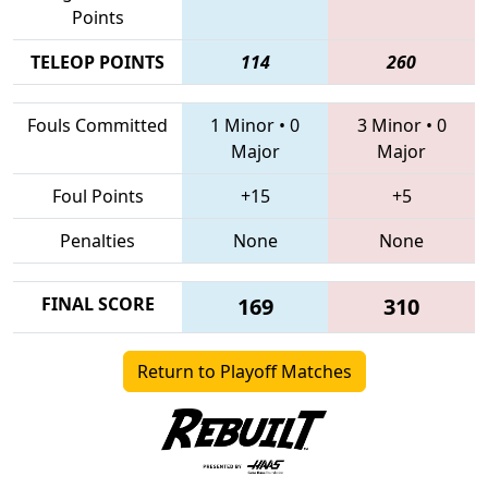
Points
TELEOP POINTS
114
260
Fouls Committed
1 Minor
•
0
3 Minor
•
0
Major
Major
Foul Points
+15
+5
Penalties
None
None
FINAL SCORE
169
310
Return to Playoff Matches