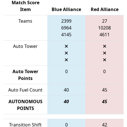
Match Score
Item
Blue Alliance
Red Alliance
Teams
2399
27
6964
10208
4145
4611
Auto Tower
Auto Tower
0
0
Points
Auto Fuel Count
40
45
AUTONOMOUS
40
45
POINTS
Transition Shift
0
42