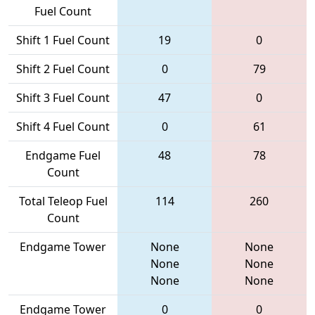
Fuel Count
Shift 1 Fuel Count
19
0
Shift 2 Fuel Count
0
79
Shift 3 Fuel Count
47
0
Shift 4 Fuel Count
0
61
Endgame Fuel
48
78
Count
Total Teleop Fuel
114
260
Count
Endgame Tower
None
None
None
None
None
None
Endgame Tower
0
0