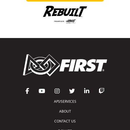
API/SERVICES
ABOUT
CONTACT US