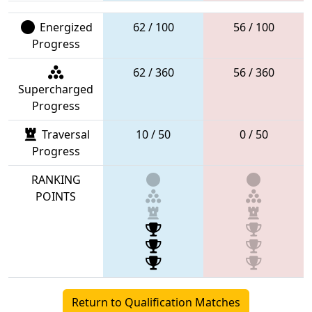
Energized
62 / 100
56 / 100
Progress
62 / 360
56 / 360
Supercharged
Progress
Traversal
10 / 50
0 / 50
Progress
RANKING
POINTS
Return to Qualification Matches