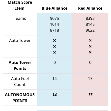
Match Score
Item
Blue Alliance
Red Alliance
Teams
9075
8393
1014
8145
8718
9622
Auto Tower
Auto Tower
0
0
Points
Auto Fuel
14
17
Count
AUTONOMOUS
14
17
POINTS