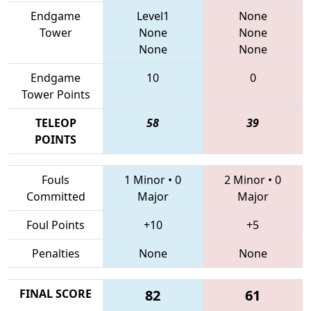
Endgame
Level1
None
Tower
None
None
None
None
Endgame
10
0
Tower Points
TELEOP
58
39
POINTS
Fouls
1 Minor
•
0
2 Minor
•
0
Committed
Major
Major
Foul Points
+10
+5
Penalties
None
None
FINAL SCORE
82
61