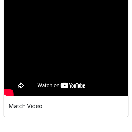
Match Video