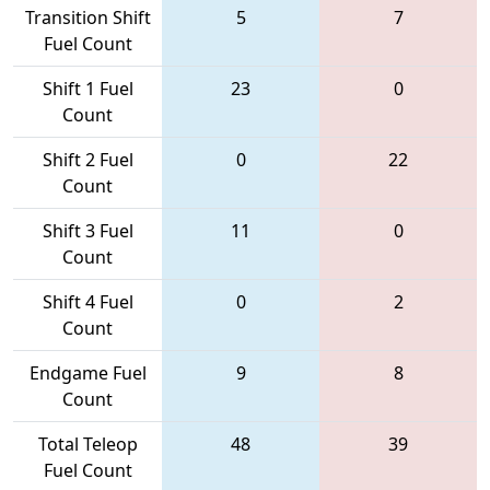
Transition Shift
5
7
Fuel Count
Shift 1 Fuel
23
0
Count
Shift 2 Fuel
0
22
Count
Shift 3 Fuel
11
0
Count
Shift 4 Fuel
0
2
Count
Endgame Fuel
9
8
Count
Total Teleop
48
39
Fuel Count