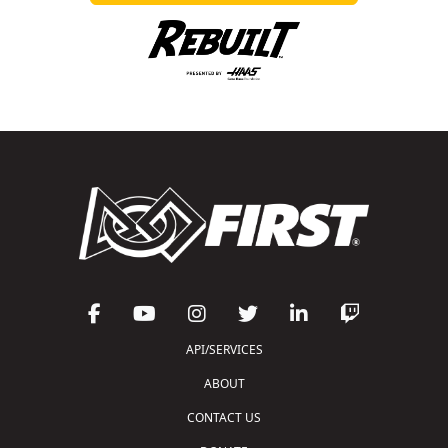
API/SERVICES
ABOUT
CONTACT US