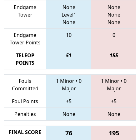
Endgame
None
None
Tower
Level1
None
None
None
Endgame
10
0
Tower Points
TELEOP
51
155
POINTS
Fouls
1 Minor
•
0
1 Minor
•
0
Committed
Major
Major
Foul Points
+5
+5
Penalties
None
None
FINAL SCORE
76
195