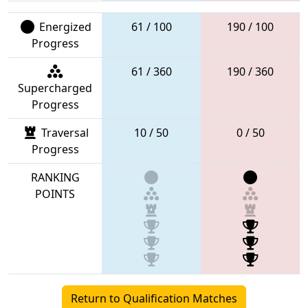
Energized
61 / 100
190 / 100
Progress
61 / 360
190 / 360
Supercharged
Progress
Traversal
10 / 50
0 / 50
Progress
RANKING
POINTS
Return to Qualification Matches