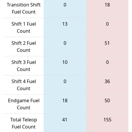
Transition Shift
0
18
Fuel Count
Shift 1 Fuel
13
0
Count
Shift 2 Fuel
0
51
Count
Shift 3 Fuel
10
0
Count
Shift 4 Fuel
0
36
Count
Endgame Fuel
18
50
Count
Total Teleop
41
155
Fuel Count