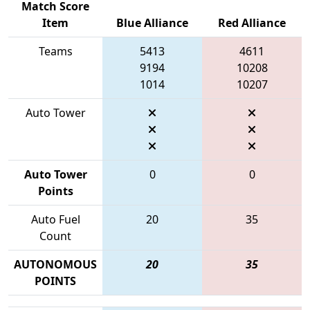
Match Score
Item
Blue Alliance
Red Alliance
Teams
5413
4611
9194
10208
1014
10207
Auto Tower
Auto Tower
0
0
Points
Auto Fuel
20
35
Count
AUTONOMOUS
20
35
POINTS