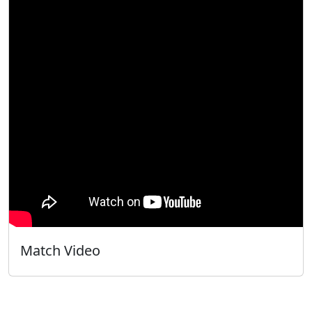
Match Video