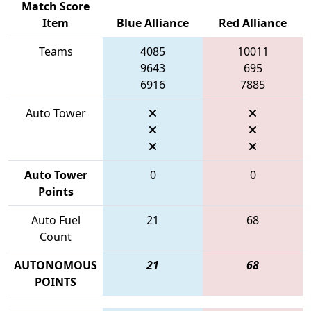
Match Score
Item
Blue Alliance
Red Alliance
Teams
4085
10011
9643
695
6916
7885
Auto Tower
Auto Tower
0
0
Points
Auto Fuel
21
68
Count
AUTONOMOUS
21
68
POINTS