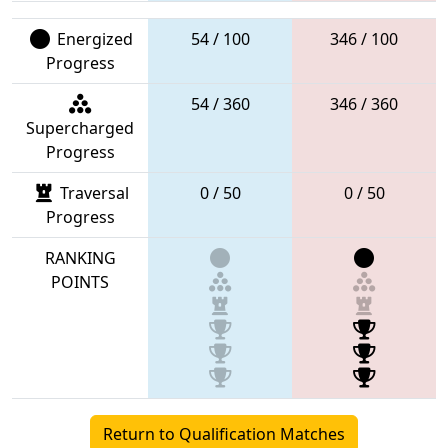
Energized
54 / 100
346 / 100
Progress
54 / 360
346 / 360
Supercharged
Progress
Traversal
0 / 50
0 / 50
Progress
RANKING
POINTS
Return to Qualification Matches