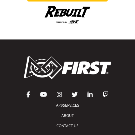
API/SERVICES
ABOUT
CONTACT US