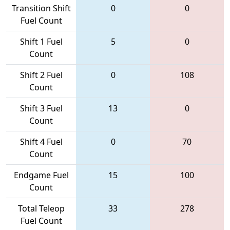
Transition Shift
0
0
Fuel Count
Shift 1 Fuel
5
0
Count
Shift 2 Fuel
0
108
Count
Shift 3 Fuel
13
0
Count
Shift 4 Fuel
0
70
Count
Endgame Fuel
15
100
Count
Total Teleop
33
278
Fuel Count