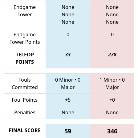
Endgame
None
None
Tower
None
None
None
None
Endgame
0
0
Tower Points
TELEOP
33
278
POINTS
Fouls
0 Minor
•
0
1 Minor
•
0
Committed
Major
Major
Foul Points
+5
+0
Penalties
None
None
FINAL SCORE
59
346