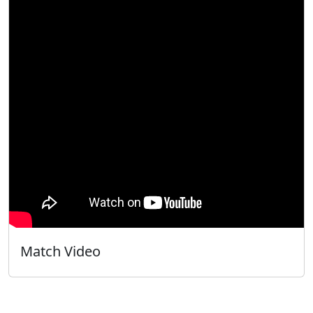
Match Video