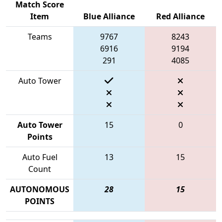
Match Score
Item
Blue Alliance
Red Alliance
Teams
9767
8243
6916
9194
291
4085
Auto Tower
Auto Tower
15
0
Points
Auto Fuel
13
15
Count
AUTONOMOUS
28
15
POINTS