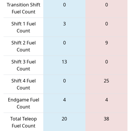
Transition Shift
0
0
Fuel Count
Shift 1 Fuel
3
0
Count
Shift 2 Fuel
0
9
Count
Shift 3 Fuel
13
0
Count
Shift 4 Fuel
0
25
Count
Endgame Fuel
4
4
Count
Total Teleop
20
38
Fuel Count