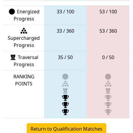
Energized
33 / 100
53 / 100
Progress
33 / 360
53 / 360
Supercharged
Progress
Traversal
35 / 50
0 / 50
Progress
RANKING
POINTS
Return to Qualification Matches