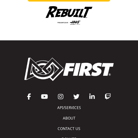
API/SERVICES
ABOUT
CONTACT US