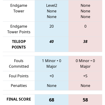
Endgame
Level2
None
Tower
None
None
None
None
Endgame
20
0
Tower Points
TELEOP
40
38
POINTS
Fouls
1 Minor
•
0
0 Minor
•
0
Committed
Major
Major
Foul Points
+0
+5
Penalties
None
None
FINAL SCORE
68
58