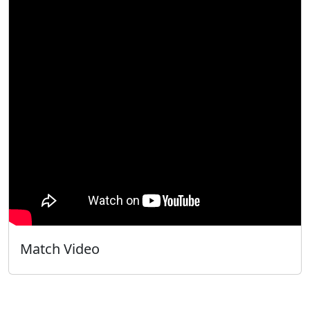
Match Video